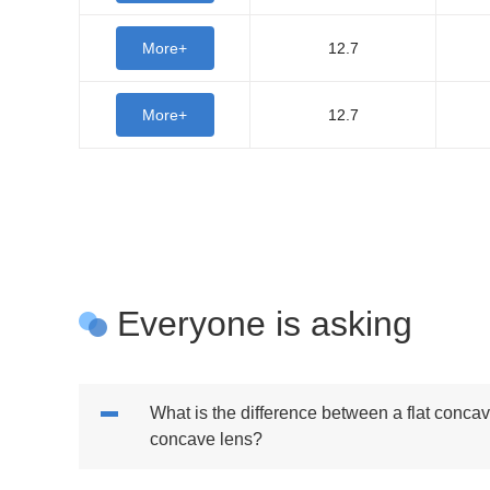
More+
12.7
More+
12.7
Everyone is asking
What is the difference between a flat conca
concave lens?