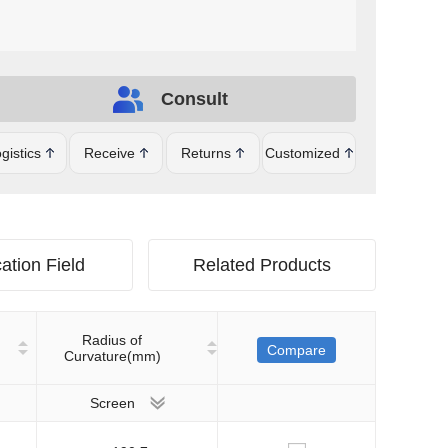
Consult
gistics
Receive
Returns
Customized
ation Field
Related Products
Radius of
Compare
Curvature(mm)
Screen