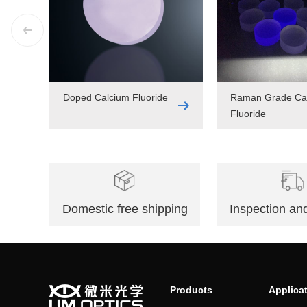
Doped Calcium Fluoride
Raman Grade Ca
Fluoride
Domestic free shipping
Inspection and
Products
Applica