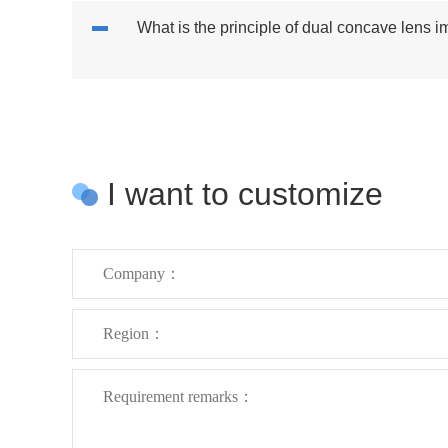
What is the principle of dual concave lens 
I want to customize