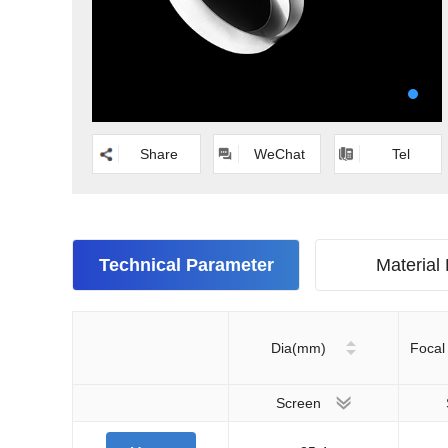
Share
WeChat
Tel
Technical Parameter
Material
Dia(mm)
Focal
Screen