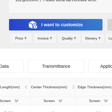
I want to customize
Price
Invoice
Quality
Deivery
Lo
 Data
Transmittance
Applic
 Length(mm)
Center Thickness(mm)
Edge Thickness(mm)
Screen
Screen
Screen