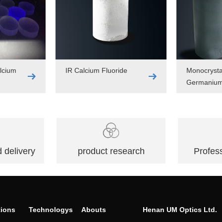
lcium
IR Calcium Fluoride
Monocrysta
Germaniu
 delivery
product research
Profess
tions
Technologys
Abouts
Henan UM Optics Ltd.