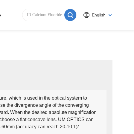
s
English
re, which is used in the optical system to
ase the divergence angle of the converging
tward. When the desired absolute magnification
to choose a flat concave lens. UM OPTICS can
2-60mm (accuracy can reach 20-10,1)/