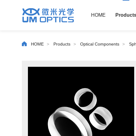
HOME
Product
HOME
>
Products
>
Optical Components
>
Sph