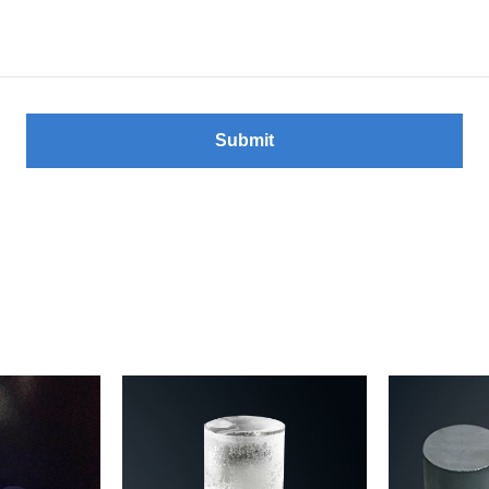
Submit