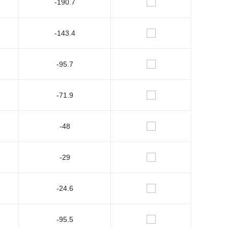
-190.7
-143.4
-95.7
-71.9
-48
-29
-24.6
-95.5