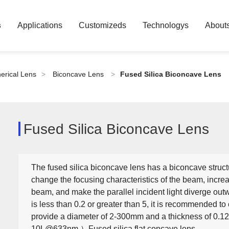
s
Applications
Customizeds
Technologys
About
erical Lens
>
Biconcave Lens
>
Fused Silica Biconcave Lens
Fused Silica Biconcave Lens
The fused silica biconcave lens has a biconcave structu
change the focusing characteristics of the beam, incre
beam, and make the parallel incident light diverge ou
is less than 0.2 or greater than 5, it is recommended 
provide a diameter of 2-300mm and a thickness of 0.1
10L@633nm ）Fused silica flat concave lens.