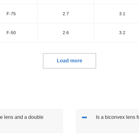
F-75
2.7
3.1
F-50
2.6
3.2
Load more
ve lens and a double
Is a biconvex lens 