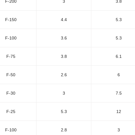
F-200
3
3.8
F-150
4.4
5.3
F-100
3.6
5.3
F-75
3.8
6.1
F-50
2.6
6
F-30
3
7.5
F-25
5.3
12
F-100
2.8
3