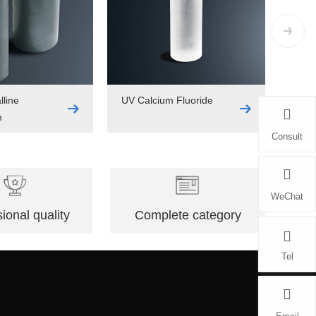
lline
UV Calcium Fluoride
m
Consult
WeChat
ional quality
Complete category
Tel