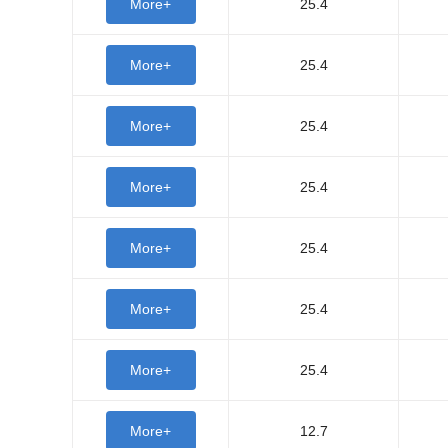
More+
25.4
More+
25.4
More+
25.4
More+
25.4
More+
25.4
More+
25.4
More+
25.4
More+
12.7