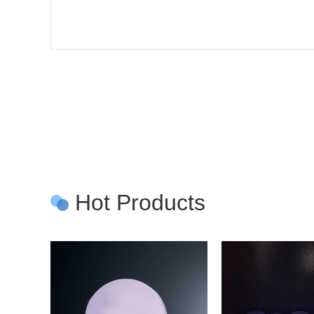
Hot Products