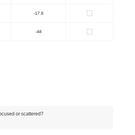
-17.8
-48
focused or scattered?