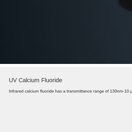
UV Calcium Fluoride
Infrared calcium fluoride has a transmittance range of 130nm-10