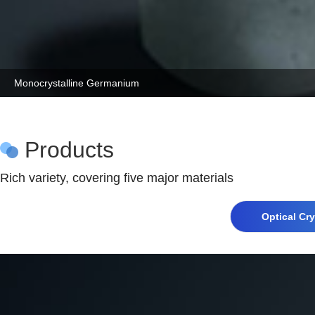
Monocrystalline Germanium
Products
Rich variety, covering five major materials
Optical Cry