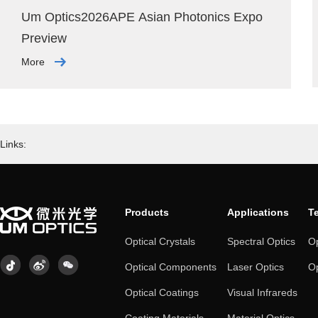
Um Optics2026APE Asian Photonics Expo
Preview
More
Links:
Products
Applications
T
Optical Crystals
Spectral Optics
Op
Optical Components
Laser Optics
Op
Optical Coatings
Visual Infrareds