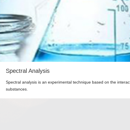
Spectral Analysis
Spectral analysis is an experimental technique based on the interac
substances.