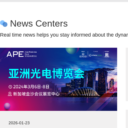
News Centers
Real time news helps you stay informed about the dynam
2026-01-23