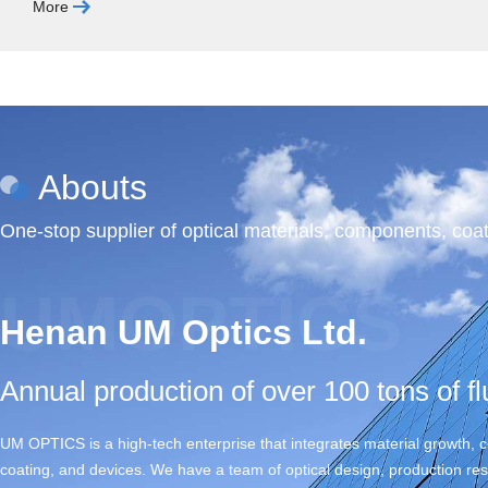
More
Abouts
One-stop supplier of optical materials, components, coat
UMOPTICS
Henan UM Optics Ltd.
Annual production of over 100 tons of fl
UM OPTICS is a high-tech enterprise that integrates material growth,
coating, and devices. We have a team of optical design, production r