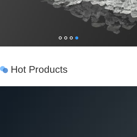
Hot Products