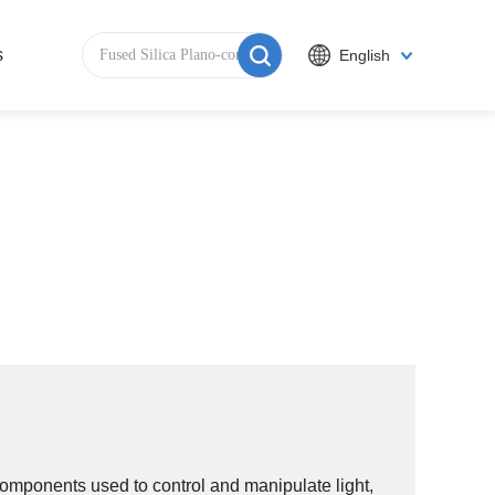
s
English
components used to control and manipulate light,