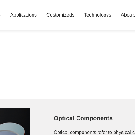
s
Applications
Customizeds
Technologys
About
Optical Components
Optical components refer to physical 