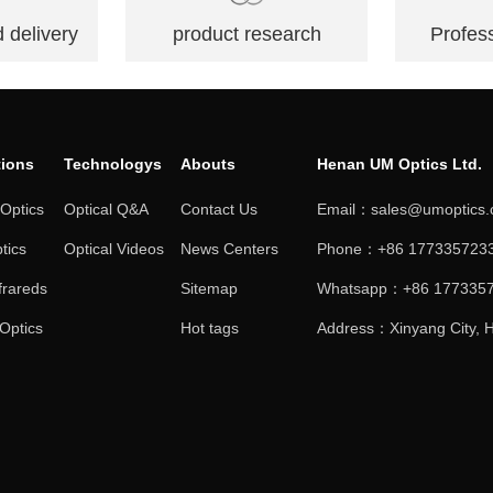
 delivery
product research
Profess
tions
Technologys
Abouts
Henan UM Optics Ltd.
 Optics
Optical Q&A
Contact Us
Email：sales@umoptics
tics
Optical Videos
News Centers
Phone：+86 1773357233
frareds
Sitemap
Whatsapp：+86 177335
 Optics
Hot tags
Address：Xinyang City, H