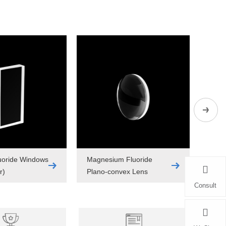
uoride Windows
Magnesium Fluoride
Fuse
r)
Plano-convex Lens
Cylin
Consult