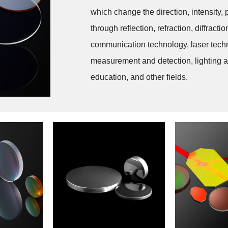
which change the direction, intensity, 
through reflection, refraction, diffract
communication technology, laser techn
measurement and detection, lighting an
education, and other fields.