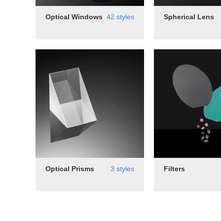
Optical Windows
42 styles
Spherical Lens
Optical Prisms
3 styles
Filters