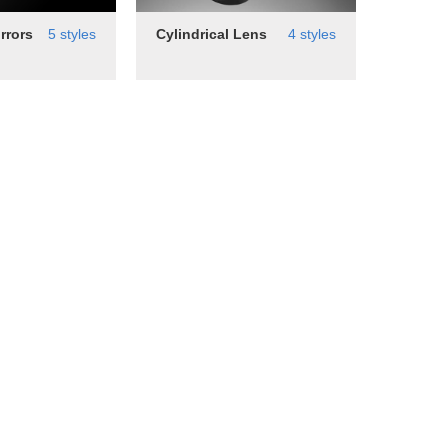
rrors
5 styles
Cylindrical Lens
4 styles