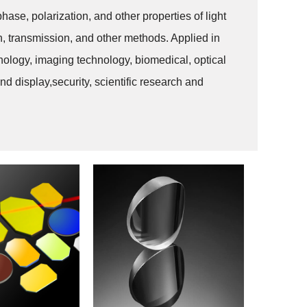
phase, polarization, and other properties of light
ion, transmission, and other methods. Applied in
ology, imaging technology, biomedical, optical
d display,security, scientific research and