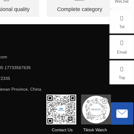
WeChat
ional quality
Complete category
Tel
Email
.com
5 17733567635
Top
72335
enan Province, China
Contact Us
Tiktok Watch