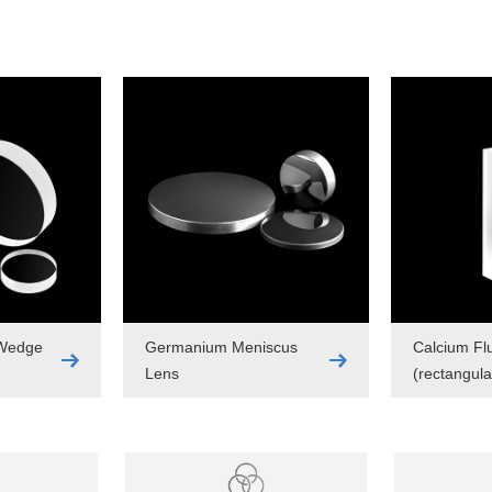
 Wedge
Germanium Meniscus
Calcium Fl
Lens
(rectangula