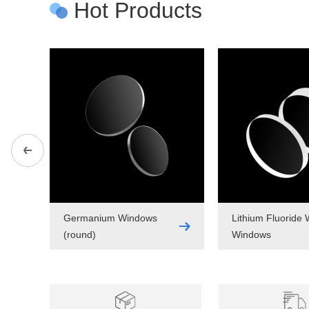
Hot Products
Germanium Windows
Lithium Fluoride
(round)
Windows