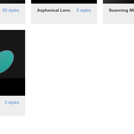
50 styles
Aspherical Lens
5 styles
Scanning Mi
2 styles