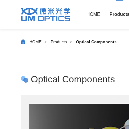
HOME
Product
HOME
>
Products
>
Optical Components
Optical Components