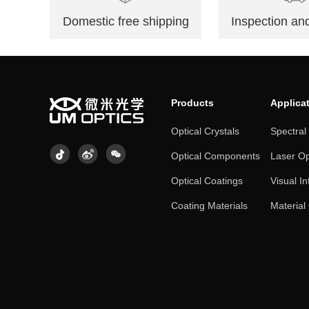
Domestic free shipping
Inspection and
Products
Applica
Optical Crystals
Spectral
Optical Components
Laser Op
Optical Coatings
Visual In
Coating Materials
Material