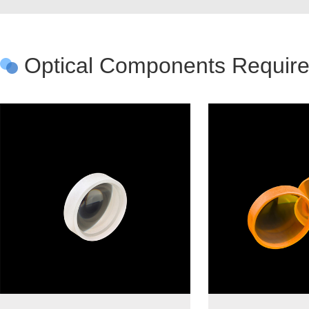
Optical Components Required