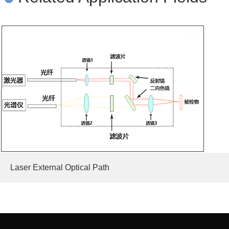
Laser External Optical Path