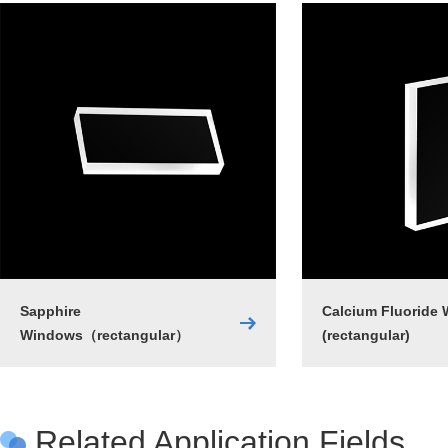
Sapphire
Calcium Fluoride
Windows（rectangular）
(rectangular)
Related Application Fields