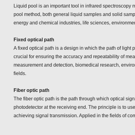
Liquid pool is an important tool in infrared spectroscopy
pool method, both general liquid samples and solid sample
energy and chemical industries, life sciences, environme
Fixed optical path
A fixed optical path is a design in which the path of light
crucial for ensuring the accuracy and repeatability of me
measurement and detection, biomedical research, environm
fields.
Fiber optic path
The fiber optic path is the path through which optical signa
photodetector at the receiving end. The principle is to use t
achieving signal transmission. Applied in the fields of co