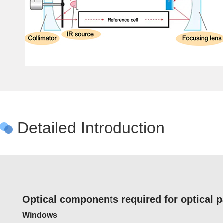
Detailed Introduction
Optical components required for optical 
Windows