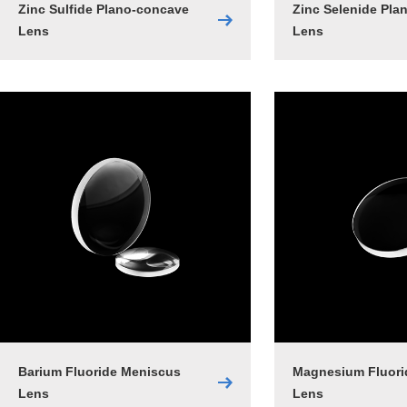
Zinc Sulfide Plano-concave
Zinc Selenide Pla
Lens
Lens
Barium Fluoride Meniscus
Magnesium Fluori
Lens
Lens