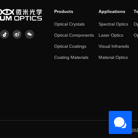
Products
Applications
T
Optical Crystals
Spectral Optics
Op
Optical Components
Laser Optics
Op
Optical Coatings
Visual Infrareds
Coating Materials
Material Optics
© 202