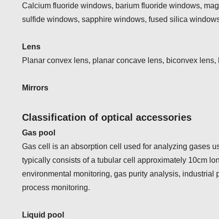
Calcium fluoride windows, barium fluoride windows, ma
sulfide windows, sapphire windows, fused silica windows
Lens
Planar convex lens, planar concave lens, biconvex lens,
Mirrors
Classification of optical accessories
Gas pool
Gas cell is an absorption cell used for analyzing gases u
typically consists of a tubular cell approximately 10cm lo
environmental monitoring, gas purity analysis, industria
process monitoring.
Liquid pool