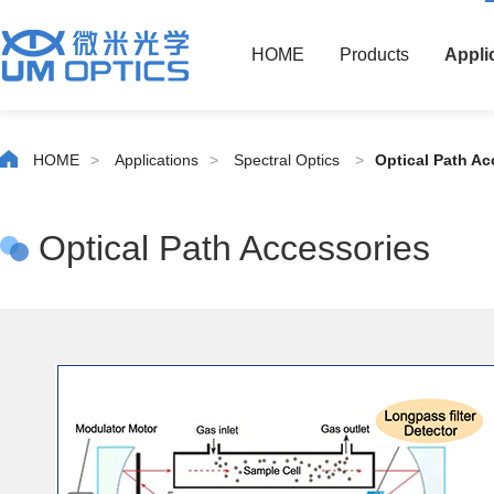
HOME
Products
Appli
HOME
>
Applications
>
Spectral Optics
>
Optical Path Ac
Optical Path Accessories