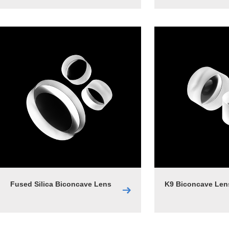
Fused Silica Biconcave Lens
K9 Biconcave Len