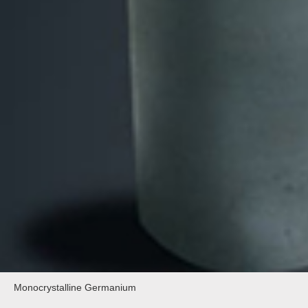
Monocrystalline Germanium