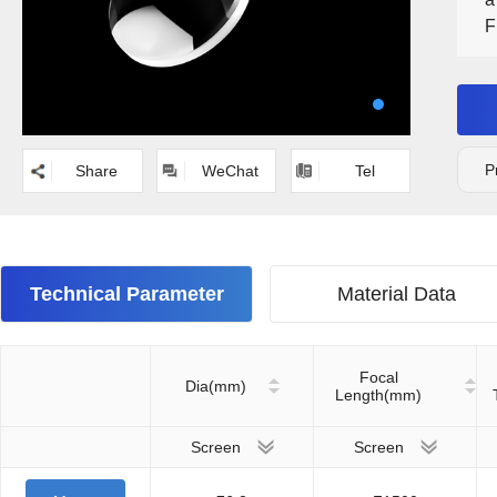
F
N
P
Share
WeChat
Tel
Technical Parameter
Material Data
Focal
Dia(mm)
Length(mm)
Screen
Screen