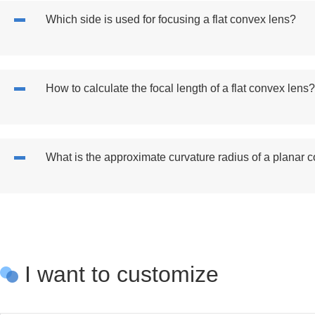
Which side is used for focusing a flat convex lens?
How to calculate the focal length of a flat convex lens?
What is the approximate curvature radius of a planar 
I want to customize