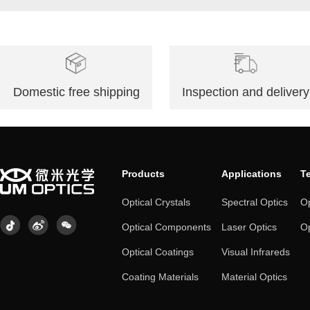
Domestic free shipping
Inspection and delivery
Products
Applications
T
Optical Crystals
Spectral Optics
Op
Optical Components
Laser Optics
Op
Optical Coatings
Visual Infrareds
Coating Materials
Material Optics