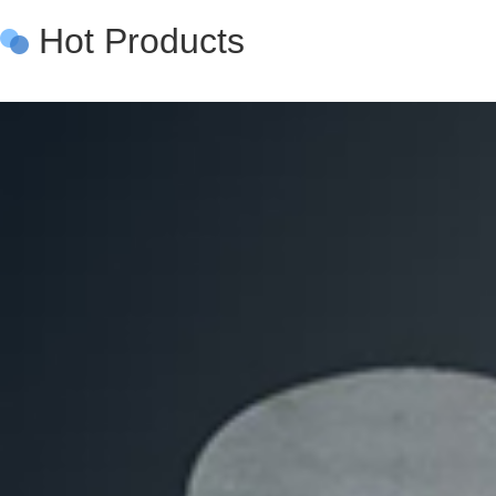
Hot Products