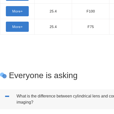
More+
25.4
F100
More+
25.4
F75
Everyone is asking
What is the difference between cylindrical lens and c
imaging?