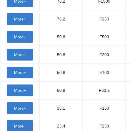
More+
76.2
F1500
More+
76.2
F250
More+
50.8
F500
More+
50.8
F200
More+
50.8
F100
More+
50.8
F60.2
More+
38.1
F150
More+
25.4
F250