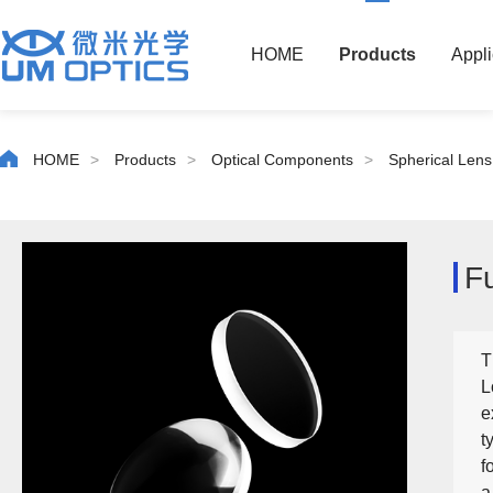
HOME
Products
Appli
HOME
>
Products
>
Optical Components
>
Spherical Lens
F
T
L
e
t
f
a