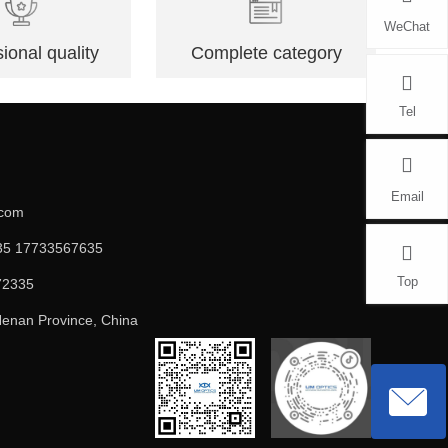
WeChat
ional quality
Complete category
Tel
Email
.com
5 17733567635
Top
72335
enan Province, China