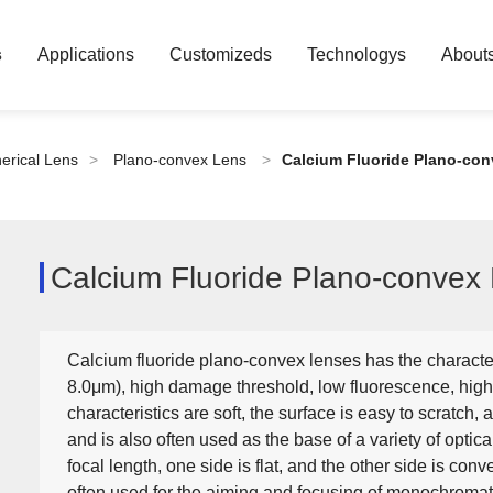
s
Applications
Customizeds
Technologys
About
erical Lens
>
Plano-convex Lens
>
Calcium Fluoride Plano-co
Calcium Fluoride Plano-convex
Calcium fluoride plano-convex lenses has the characte
8.0μm), high damage threshold, low fluorescence, high
characteristics are soft, the surface is easy to scratch, a
and is also often used as the base of a variety of optica
focal length, one side is flat, and the other side is conve
often used for the aiming and focusing of monochromati