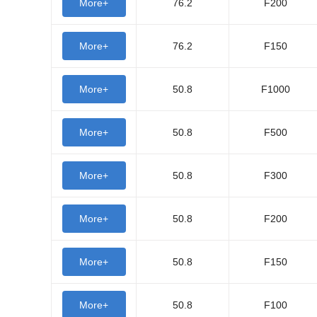
More+
76.2
F200
More+
76.2
F150
More+
50.8
F1000
More+
50.8
F500
More+
50.8
F300
More+
50.8
F200
More+
50.8
F150
More+
50.8
F100