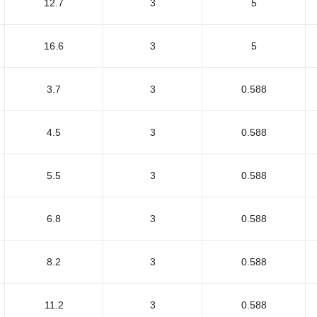
12.7
3
5
16.6
3
5
3.7
3
0.588
4.5
3
0.588
5.5
3
0.588
6.8
3
0.588
8.2
3
0.588
11.2
3
0.588