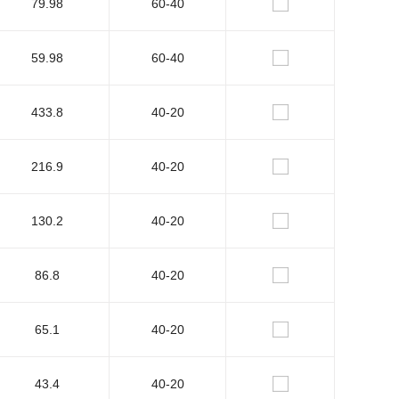
79.98
60-40
59.98
60-40
433.8
40-20
216.9
40-20
130.2
40-20
86.8
40-20
65.1
40-20
43.4
40-20