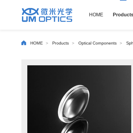
HOME
Product
HOME
>
Products
>
Optical Components
>
Sph