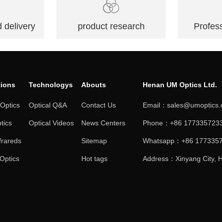
 delivery
product research
Profess
tions
Technologys
Abouts
Henan UM Optics Ltd.
 Optics
Optical Q&A
Contact Us
Email：sales@umoptics
tics
Optical Videos
News Centers
Phone：+86 1773357233
frareds
Sitemap
Whatsapp：+86 177335
 Optics
Hot tags
Address：Xinyang City, H