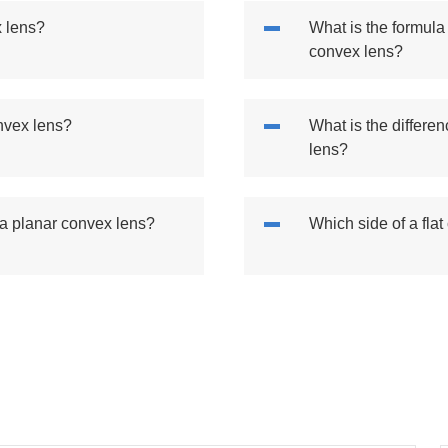
x lens?
What is the formula 
convex lens?
onvex lens?
What is the differe
lens?
 a planar convex lens?
Which side of a flat