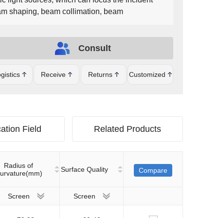
beam shaping, beam collimation, beam
t can be plated with MgF2, UV-AR, UV-VIS, VIS-
R, YAG-BBAR and other film systems.
Consult
gistics
Receive
Returns
Customized
ation Field
Related Products
Radius of
Surface Quality
Compare
urvature(mm)
Screen
Screen