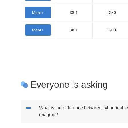
More+
38.1
F250
More+
38.1
F200
Everyone is asking
What is the difference between cylindrical 
imaging?