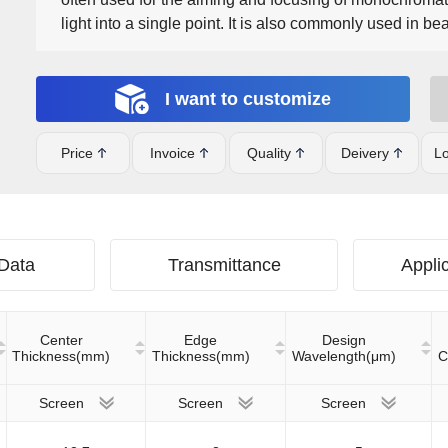
light into a single point. It is also commonly used in 
expansion, beam contraction and other applications. I
EXT, VIS-NIR, NIR I, NIR II, Telecom-NIR, SWIR, SWI
I want to customize
Price
Invoice
Quality
Deivery
Lo
 Data
Transmittance
Applic
Center
Edge
Design
Thickness(mm)
Thickness(mm)
Wavelength(μm)
C
Screen
Screen
Screen