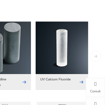
lline
UV Calcium Fluoride
m
Consult