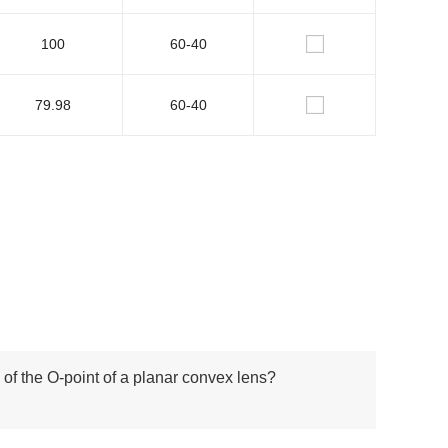
100
60-40
79.98
60-40
 of the O-point of a planar convex lens?