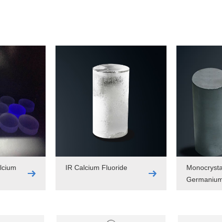
lcium
IR Calcium Fluoride
Monocrysta
Germaniu