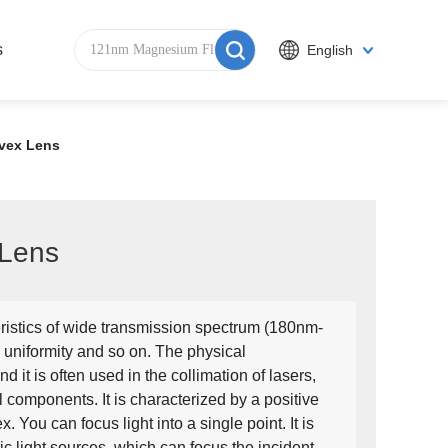
s
English
nvex Lens
 Lens
ristics of wide transmission spectrum (180nm-
 uniformity and so on. The physical
nd it is often used in the collimation of lasers,
l components. It is characterized by a positive
x. You can focus light into a single point. It is
c light sources, which can focus the incident