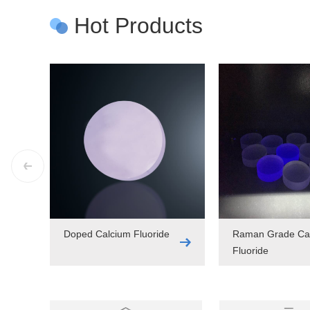
Hot Products
Doped Calcium Fluoride
Raman Grade Ca
Fluoride