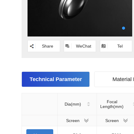
Share
WeChat
Tel
Technical Parameter
Material
Focal
Dia(mm)
Length(mm)
Screen
Screen