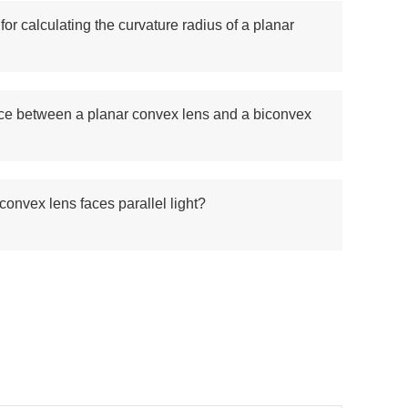
for calculating the curvature radius of a planar
nce between a planar convex lens and a biconvex
 convex lens faces parallel light?