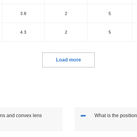
3.8
2
5
4.3
2
5
Load more
lens and convex lens
What is the position