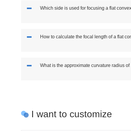
Which side is used for focusing a flat conve
How to calculate the focal length of a flat c
What is the approximate curvature radius of
I want to customize