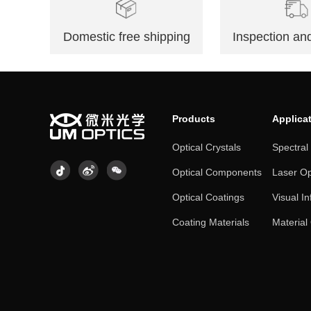
Domestic free shipping
Inspection and
Products
Applica
Optical Crystals
Spectral
Optical Components
Laser Op
Optical Coatings
Visual In
Coating Materials
Material