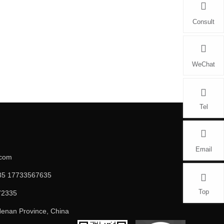
Consult
WeChat
Tel
Email
.com
5 17733567635
Top
72335
enan Province, China