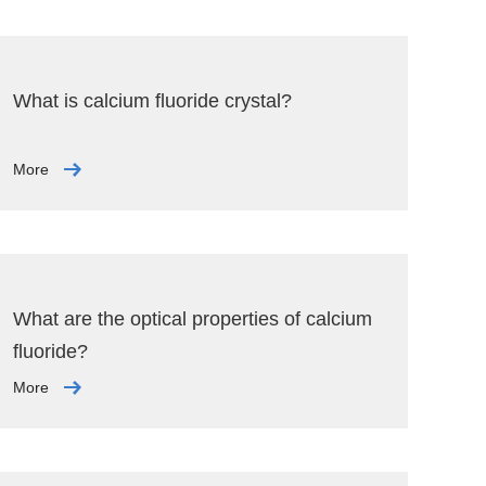
What is calcium fluoride crystal?
More
What are the optical properties of calcium
fluoride?
More