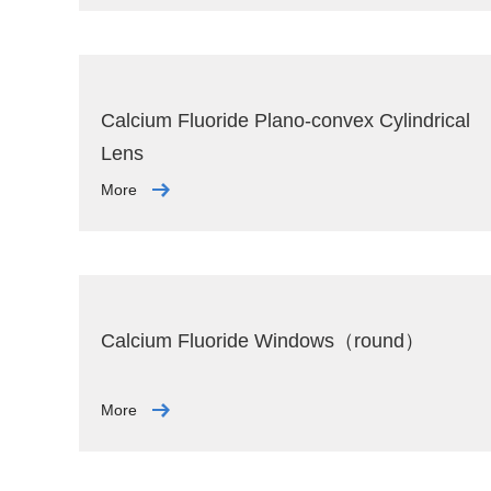
Calcium Fluoride Plano-convex Cylindrical
Lens
More
Calcium Fluoride Windows（round）
More