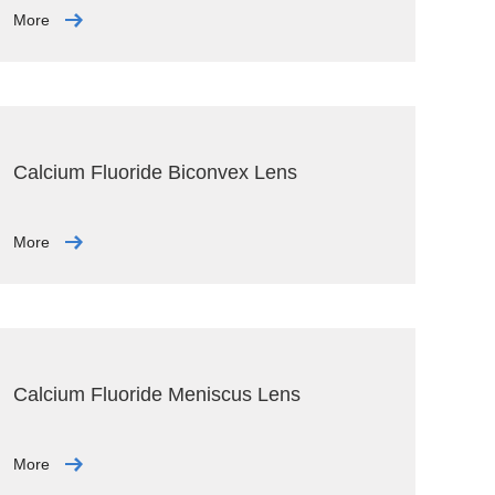
More
Calcium Fluoride Biconvex Lens
More
Calcium Fluoride Meniscus Lens
More