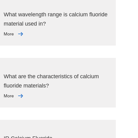
What wavelength range is calcium fluoride
material used in?
More
What are the characteristics of calcium
fluoride materials?
More