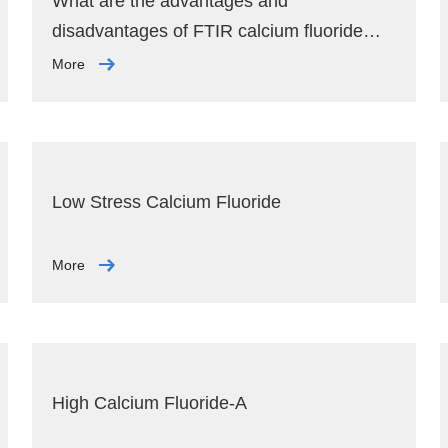
What are the advantages and
disadvantages of FTIR calcium fluoride
window plates?
More
Low Stress Calcium Fluoride
More
High Calcium Fluoride-A