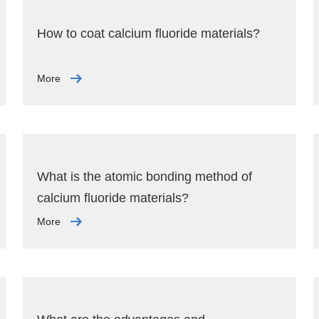
How to coat calcium fluoride materials?
More
What is the atomic bonding method of
calcium fluoride materials?
More