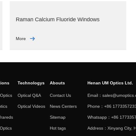
Raman Calcium Fluoride Windows
More
tions
Technologys
Abouts
Henan UM Optics Ltd.
 Optics
Optical Q&A
Contact Us
Email：sales@umoptics
tics
Optical Videos
News Centers
Phone：+86 1773357233
frareds
Sitemap
Whatsapp：+86 177335
 Optics
Hot tags
Address：Xinyang City, H