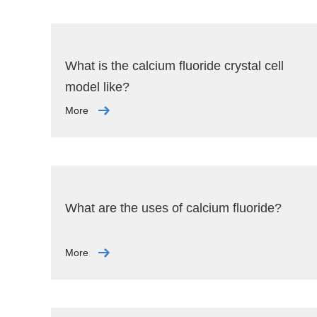
What is the calcium fluoride crystal cell
model like?
More
What are the uses of calcium fluoride?
More