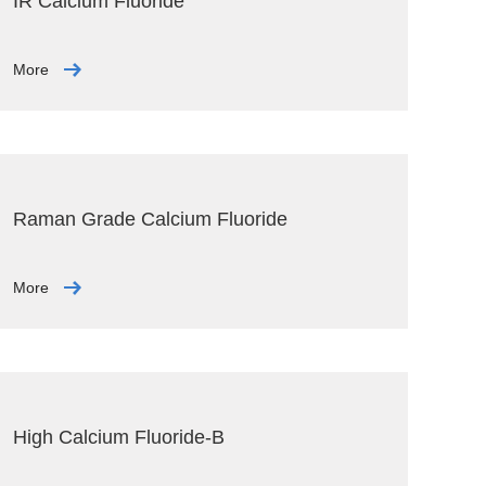
IR Calcium Fluoride
More
Raman Grade Calcium Fluoride
More
High Calcium Fluoride-B