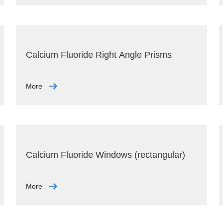
Calcium Fluoride Right Angle Prisms
More
Calcium Fluoride Windows (rectangular)
More