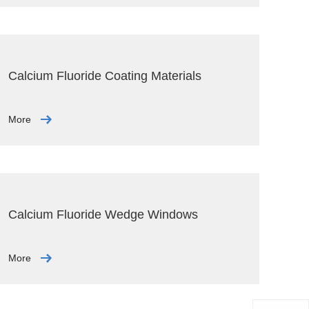
Calcium Fluoride Coating Materials
More
Calcium Fluoride Wedge Windows
More