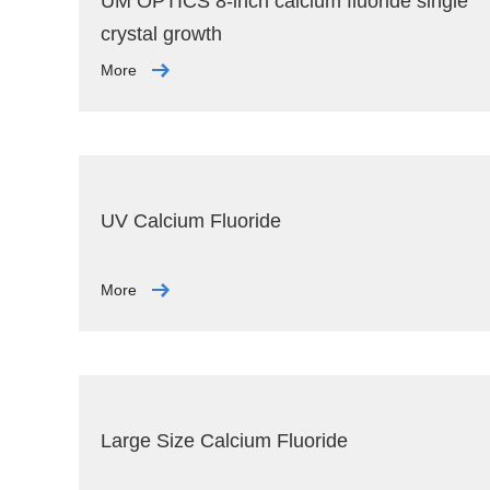
UM OPTICS 8-inch calcium fluoride single
crystal growth
More
UV Calcium Fluoride
More
Large Size Calcium Fluoride