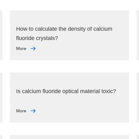
How to calculate the density of calcium
fluoride crystals?
More
Is calcium fluoride optical material toxic?
More