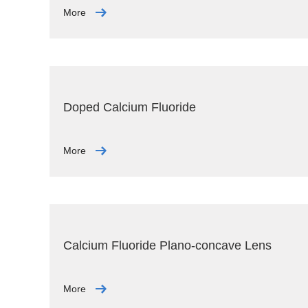
More
Doped Calcium Fluoride
More
Calcium Fluoride Plano-concave Lens
More