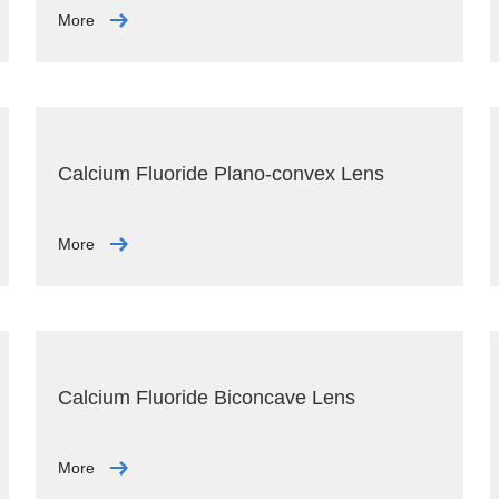
More
Calcium Fluoride Plano-convex Lens
More
Calcium Fluoride Biconcave Lens
More