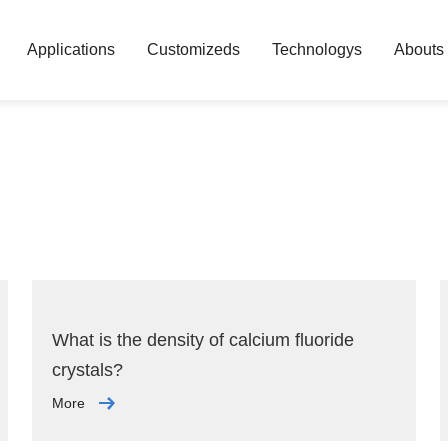
Applications
Customizeds
Technologys
Abouts
What is the density of calcium fluoride
crystals?
More