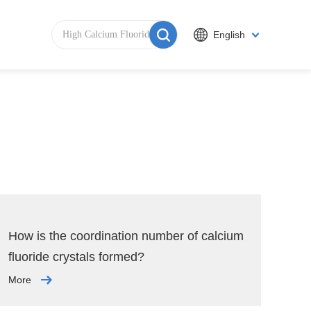
English
How is the coordination number of calcium
fluoride crystals formed?
More