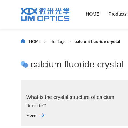
HOME
Products
HOME
>
Hot tags
>
calcium fluoride crystal
calcium fluoride crystal
What is the crystal structure of calcium
fluoride?
More