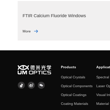
FTIR Calcium Fluoride Windows
More
Products
Applica
Optical Crystals
Spectral
Optical Components
Laser Op
Optical Coatings
Visual In
Coating Materials
Material