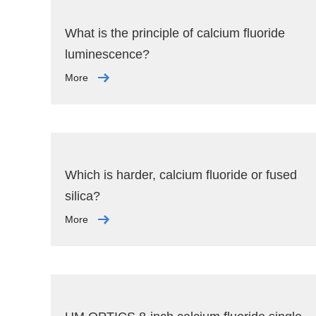
What is the principle of calcium fluoride
luminescence?
More
Which is harder, calcium fluoride or fused
silica?
More