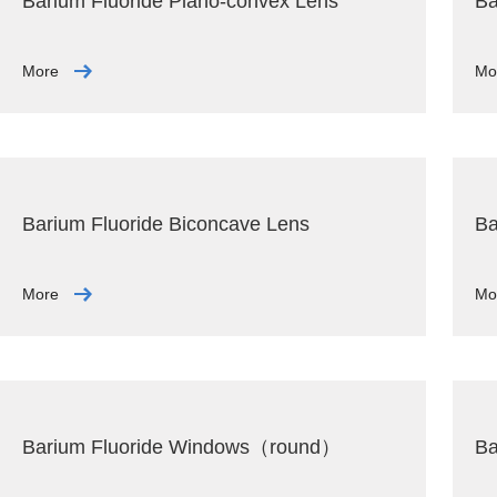
Barium Fluoride Plano-convex Lens
Ba
More
Mo
Barium Fluoride Biconcave Lens
Ba
More
Mo
Barium Fluoride Windows（round）
Ba