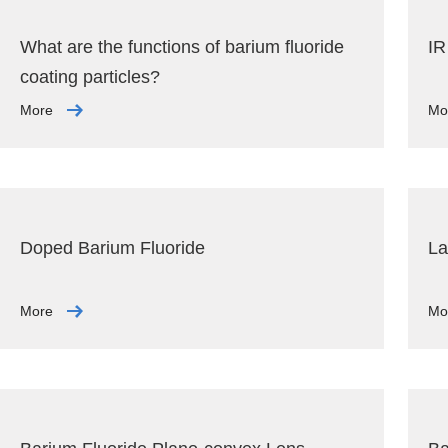
What are the functions of barium fluoride
IR
coating particles?
More
Mo
Doped Barium Fluoride
La
More
Mo