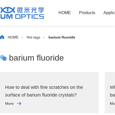
HOME
Products
Applic
HOME
>
Hot tags
>
barium fluoride
barium fluoride
How to deal with fine scratches on the
Wh
surface of barium fluoride crystals?
ba
More
Mo