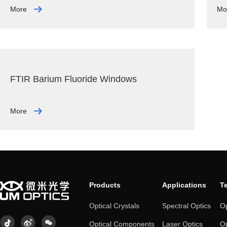
More
Mo
FTIR Barium Fluoride Windows
More
Products
Applications
T
Optical Crystals
Spectral Optics
Op
Optical Components
Laser Optics
Op