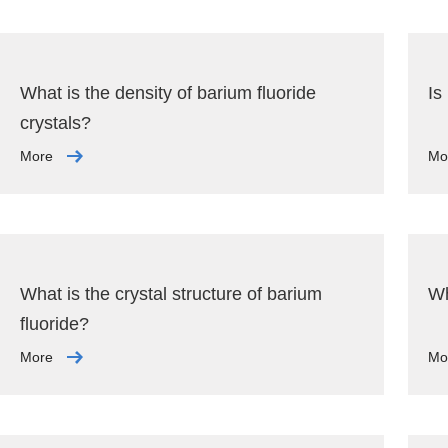
What is the density of barium fluoride
Is
crystals?
More
Mo
What is the crystal structure of barium
Wh
fluoride?
More
Mo