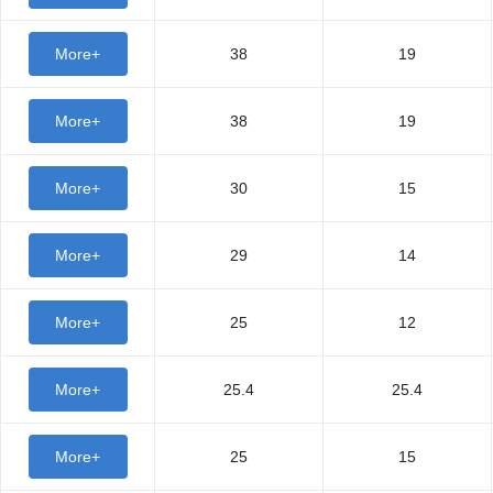
More+
38
19
More+
38
19
More+
30
15
More+
29
14
More+
25
12
More+
25.4
25.4
More+
25
15