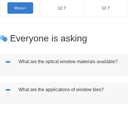
More+
12.7
12.7
Everyone is asking
What are the optical window materials available?
What are the applications of window tiles?