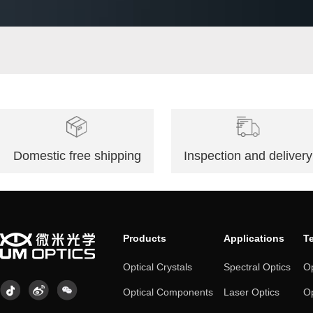
Monocrystalline Germanium
Domestic free shipping
Inspection and delivery
Products
Applications
T
Optical Crystals
Spectral Optics
Op
Optical Components
Laser Optics
Op