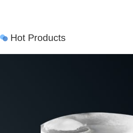
Hot Products