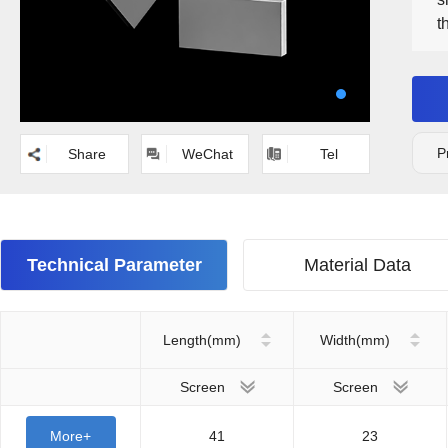
t
a
o
b
m
P
Share
WeChat
Tel
Technical Parameter
Material Data
Length(mm)
Width(mm)
Screen
Screen
More+
41
23