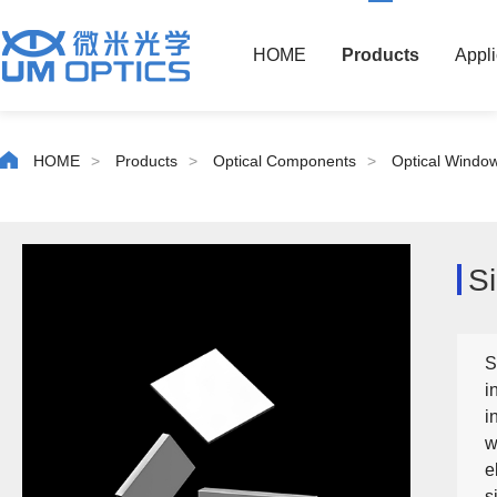
HOME
Products
Appli
HOME
>
Products
>
Optical Components
>
Optical Windo
S
S
i
i
w
e
s