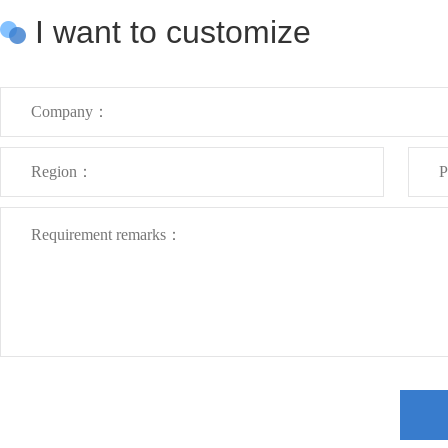
I want to customize