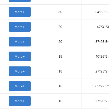
More+
30
54*35*3.
More+
20
47*31*3
More+
20
37*25.5*
More+
18
40*26*2.
More+
18
27*23*2.
More+
16
37.5*22.5*
More+
16
27*20*2.