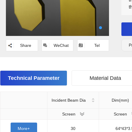
t
p
i
m
C
m
P
Share
WeChat
Tel
Technical Parameter
Material Data
Incident Beam Dia
Dim(mm)
Screen
Screen
More+
30
64*43*3.