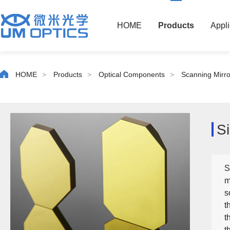
HOME
Products
Appli
HOME
>
Products
>
Optical Components
>
Scanning Mirro
S
S
m
s
t
t
t