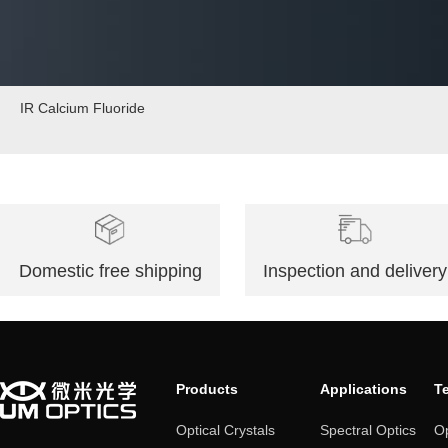
IR Calcium Fluoride
Domestic free shipping
Inspection and delivery
Products
Applications
T
Optical Crystals
Spectral Optics
Op