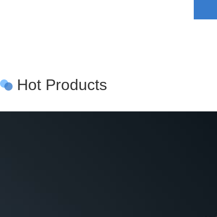
Hot Products