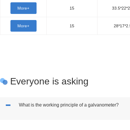
More+
15
33.5*22*2
More+
15
28*17*2.
Everyone is asking
What is the working principle of a galvanometer?