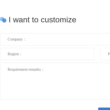
I want to customize