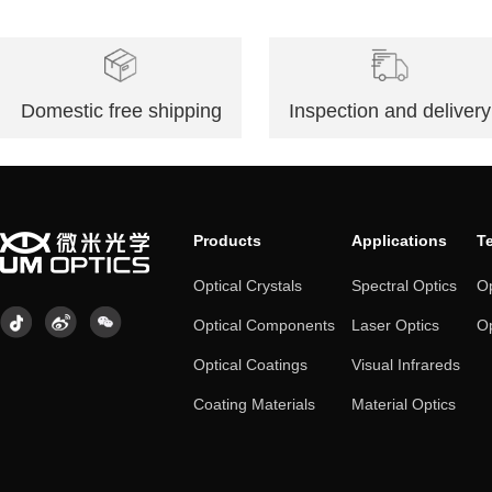
Domestic free shipping
Inspection and delivery
Products
Applications
T
Optical Crystals
Spectral Optics
Op
Optical Components
Laser Optics
Op
Optical Coatings
Visual Infrareds
Coating Materials
Material Optics