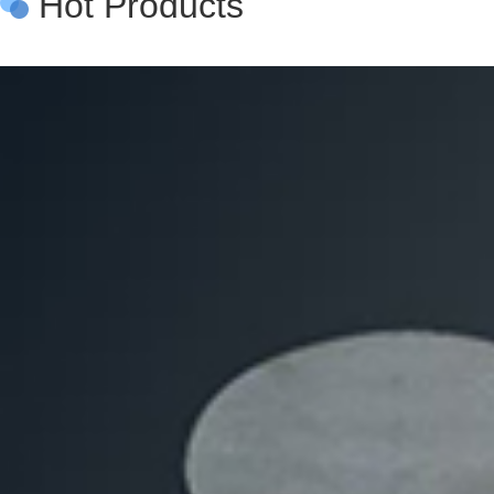
Hot Products