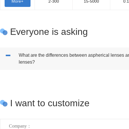
More+
2-300
15-5000
0.
Everyone is asking
What are the differences between aspherical lenses a
lenses?
I want to customize