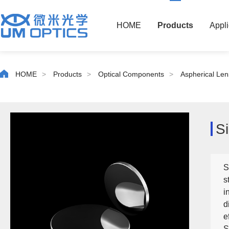
HOME
Products
Appli
HOME
>
Products
>
Optical Components
>
Aspherical Len
Si
S
s
i
d
e
S