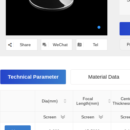
P
Share
WeChat
Tel
Technical Parameter
Material Data
Focal
Cent
Dia(mm)
Length(mm)
Thickne
Screen
Screen
Scre