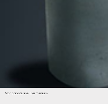
Monocrystalline Germanium