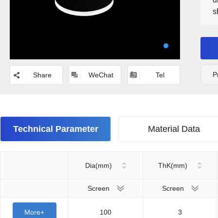
s
P
Share
WeChat
Tel
Technical Parameter
Material Data
Dia(mm)
ThK(mm)
Screen
Screen
More+
100
3