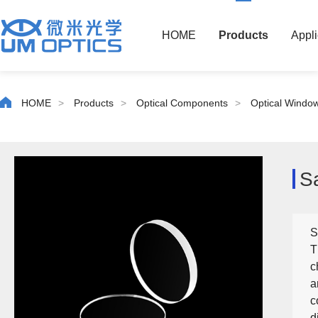
HOME
Products
Appli
HOME
>
Products
>
Optical Components
>
Optical Windo
S
S
T
c
a
c
d