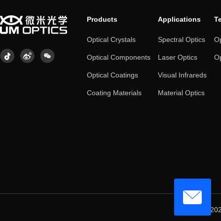
Products
Applications
T
Optical Crystals
Spectral Optics
Op
Optical Components
Laser Optics
Op
Optical Coatings
Visual Infrareds
Coating Materials
Material Optics
© 202