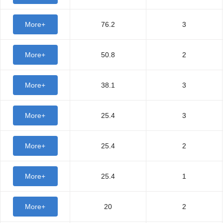
More+
76.2
3
More+
50.8
2
More+
38.1
3
More+
25.4
3
More+
25.4
2
More+
25.4
1
More+
20
2