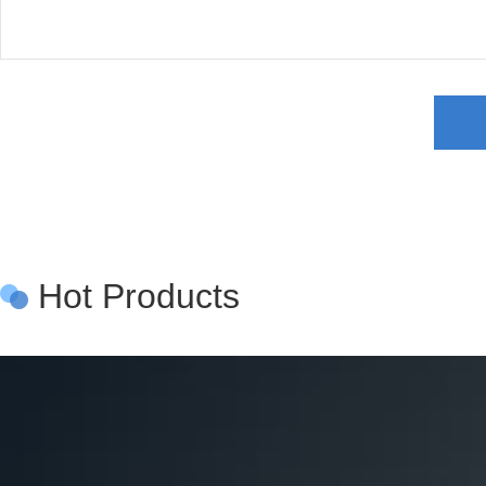
Hot Products