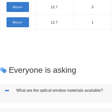
More+
12.7
3
More+
12.7
1
Everyone is asking
What are the optical window materials available?