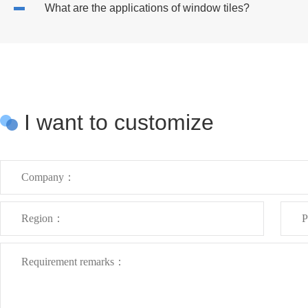
What are the applications of window tiles?
I want to customize