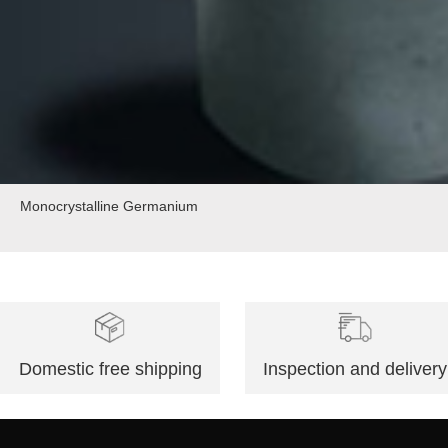
Monocrystalline Germanium
Domestic free shipping
Inspection and delivery