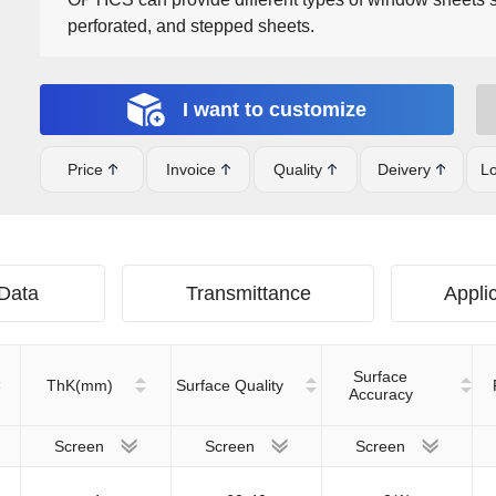
perforated, and stepped sheets.
I want to customize
Price
Invoice
Quality
Deivery
Lo
 Data
Transmittance
Applic
Surface
ThK(mm)
Surface Quality
Accuracy
Screen
Screen
Screen