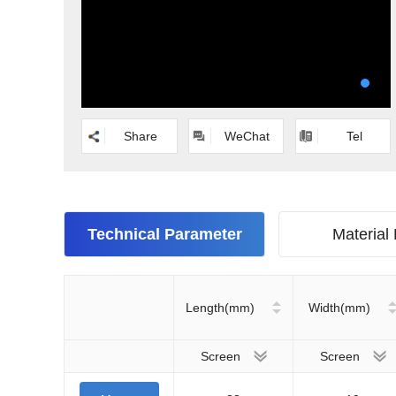
Share
WeChat
Tel
Technical Parameter
Material
Length(mm)
Width(mm)
Screen
Screen