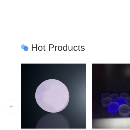
Hot Products