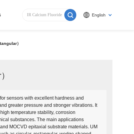
s
English
tangular）
ar）
for sensors with excellent hardness and
nd greater pressure and stronger vibrations. It
 high temperature stability, corrosion
emical substances. The main applications
 and MOCVD epitaxial substrate materials. UM
uch as circular, rectangular, wedge-shaped,