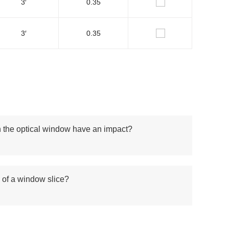
3′
0.35
3′
0.35
n the optical window have an impact?
n of a window slice?