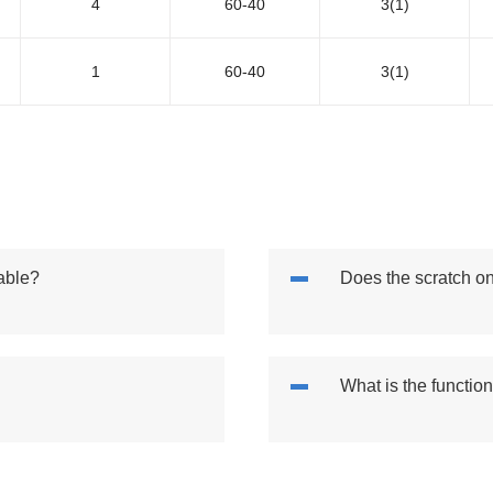
4
60-40
3(1)
1
60-40
3(1)
able?
Does the scratch o
What is the functio