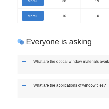
More+
38
19
More+
10
10
Everyone is asking
What are the optical window materials avail
What are the applications of window tiles?