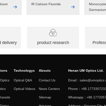
lcium
IR Calcium Fluoride
Monocrysta
Germaniu
 delivery
product research
Profess
tions
Technologys
Abouts
Henan UM Optics Ltd.
 Optics
Optical Q&A
Contact Us
Email：sales@umoptics
tics
Optical Videos
News Centers
Phone：+86 1773357233
frareds
Sitemap
Whatsapp：+86 177335
 Optics
Hot tags
Address：Xinyang City, H