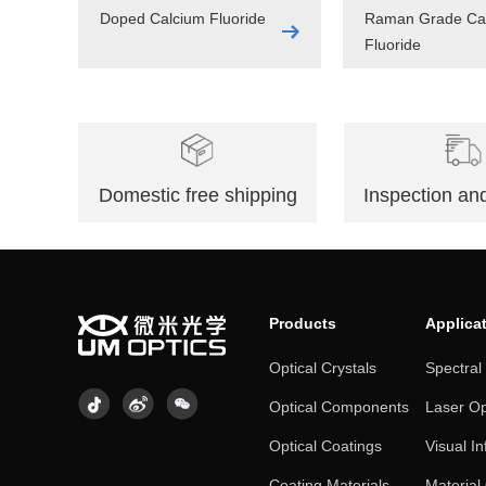
Doped Calcium Fluoride
Raman Grade Ca
Fluoride
Domestic free shipping
Inspection and
Products
Applica
Optical Crystals
Spectral
Optical Components
Laser Op
Optical Coatings
Visual In
Coating Materials
Material