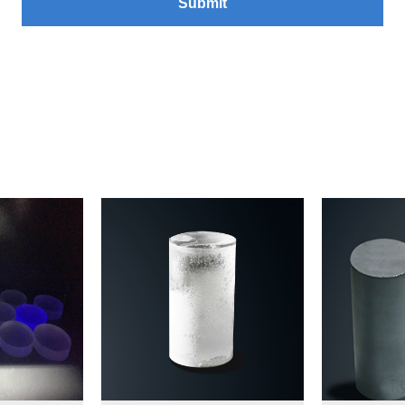
Submit