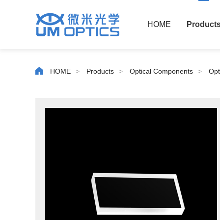
HOME
Product
HOME
>
Products
>
Optical Components
>
Opt