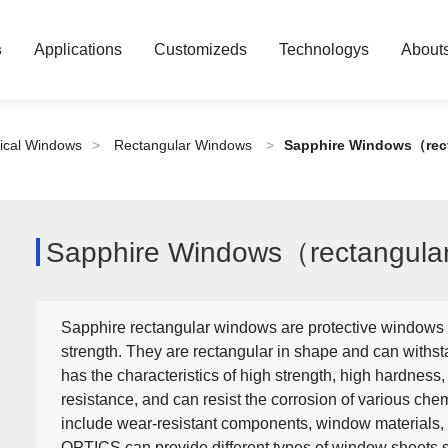
s
Applications
Customizeds
Technologys
About
ical Windows
>
Rectangular Windows
>
Sapphire Windows（rec
Sapphire Windows（rectangul
Sapphire rectangular windows are protective windows 
strength. They are rectangular in shape and can withsta
has the characteristics of high strength, high hardness,
resistance, and can resist the corrosion of various ch
include wear-resistant components, window materials,
OPTICS can provide different types of window sheets s