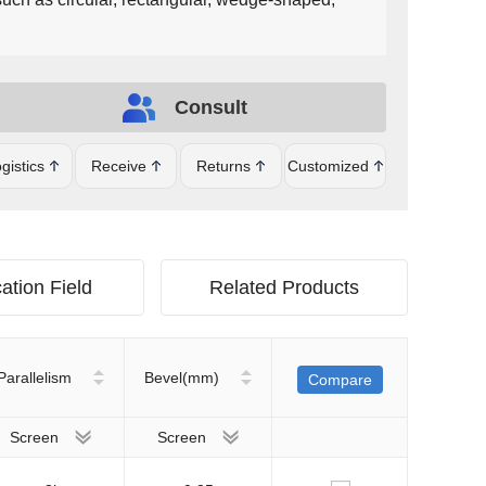
Consult
gistics
Receive
Returns
Customized
ation Field
Related Products
Parallelism
Bevel(mm)
Compare
Screen
Screen