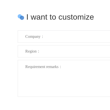
I want to customize