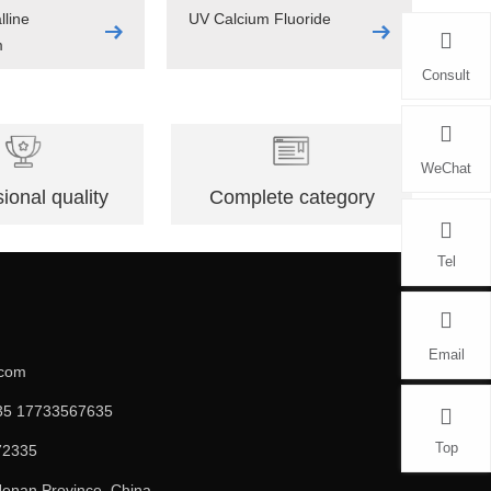
lline
UV Calcium Fluoride
m
Consult
WeChat
ional quality
Complete category
Tel
Email
.com
5 17733567635
Top
72335
enan Province, China