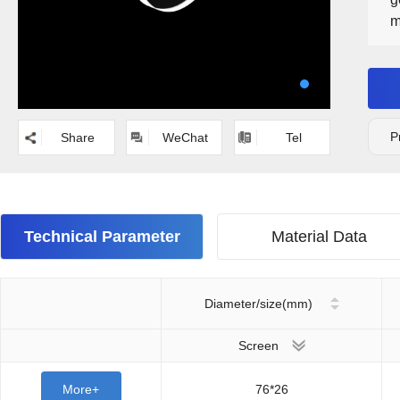
m
a
w
e
P
Share
WeChat
Tel
Technical Parameter
Material Data
Diameter/size(mm)
Screen
More+
76*26