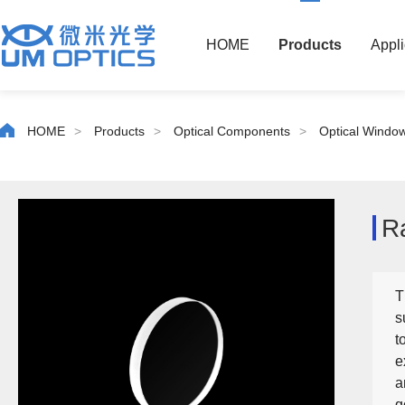
HOME
Products
Appli
HOME
>
Products
>
Optical Components
>
Optical Windo
R
T
s
t
e
a
g