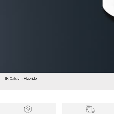
IR Calcium Fluoride