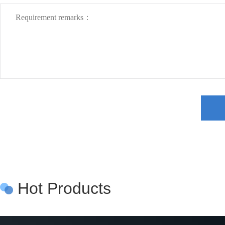
Hot Products