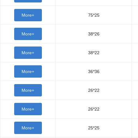
More+
75*25
More+
38*26
More+
38*22
More+
36*36
More+
26*22
More+
26*22
More+
25*25