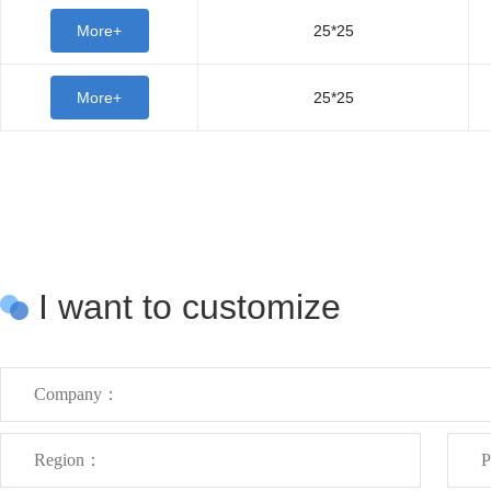
More+
25*25
More+
25*25
I want to customize