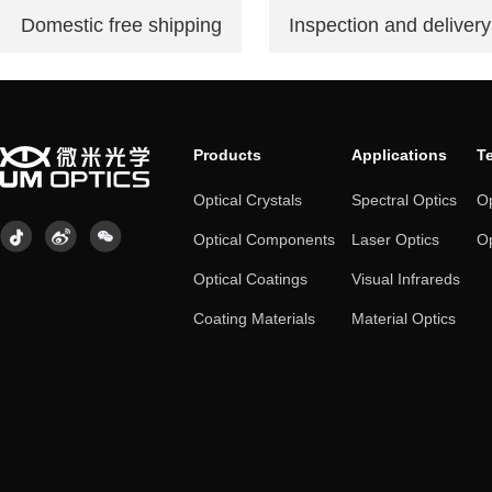
Domestic free shipping
Inspection and delivery
Products
Applications
T
Optical Crystals
Spectral Optics
Op
Optical Components
Laser Optics
Op
Optical Coatings
Visual Infrareds
Coating Materials
Material Optics