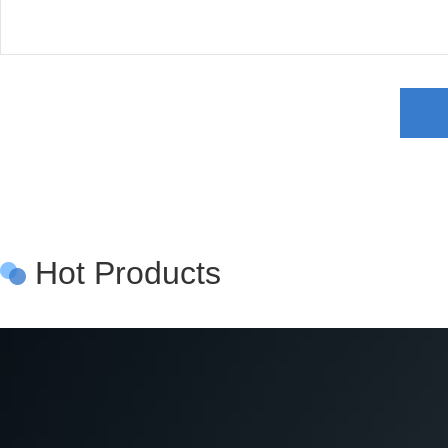
Hot Products