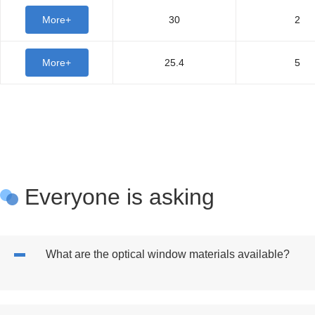
More+
30
2
More+
25.4
5
Everyone is asking
What are the optical window materials available?