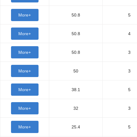
More+
50.8
5
More+
50.8
4
More+
50.8
3
More+
50
3
More+
38.1
5
More+
32
3
More+
25.4
5