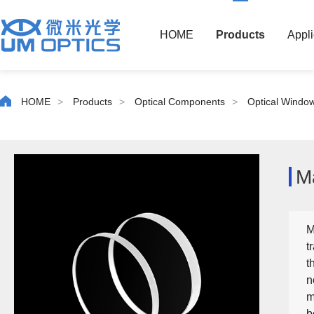
HOME
Products
Appli
HOME
>
Products
>
Optical Components
>
Optical Windo
M
M
t
t
n
m
b