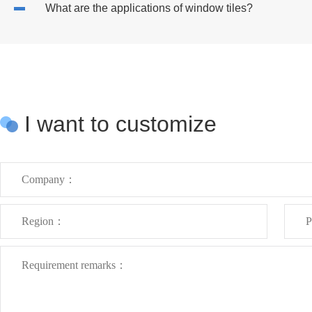
What are the applications of window tiles?
I want to customize