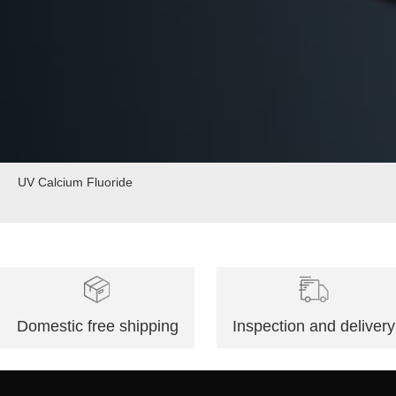
UV Calcium Fluoride
Domestic free shipping
Inspection and delivery