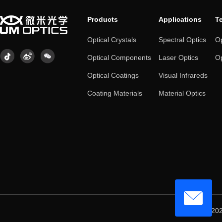
Products
Applications
T
Optical Crystals
Spectral Optics
Op
Optical Components
Laser Optics
Op
Optical Coatings
Visual Infrareds
Coating Materials
Material Optics
© 202