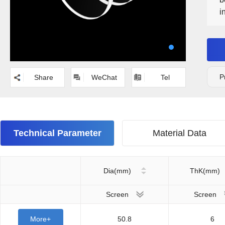
i
O
p
P
Share
WeChat
Tel
Technical Parameter
Material Data
Dia(mm)
ThK(mm)
Screen
Screen
More+
50.8
6