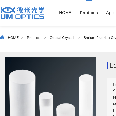
HOME
Products
Appli
HOME
>
Products
>
Optical Crystals
>
Barium Fluoride Cry
L
L
9
r
s
p
p