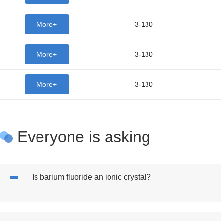
More+
3-130
More+
3-130
More+
3-130
Everyone is asking
Is barium fluoride an ionic crystal?