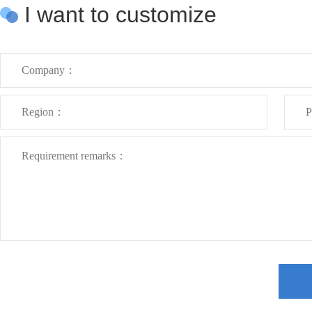
I want to customize