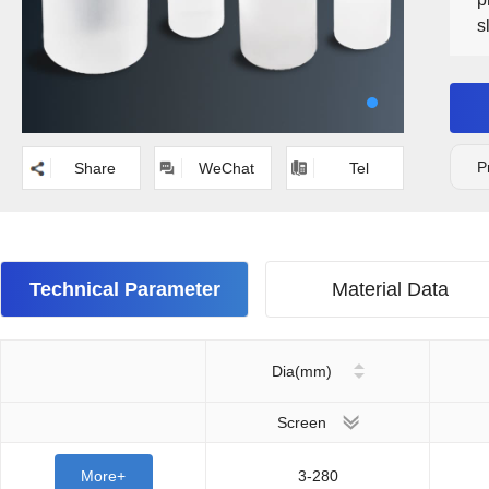
s
r
c
P
Share
WeChat
Tel
Technical Parameter
Material Data
Dia(mm)
Screen
More+
3-280