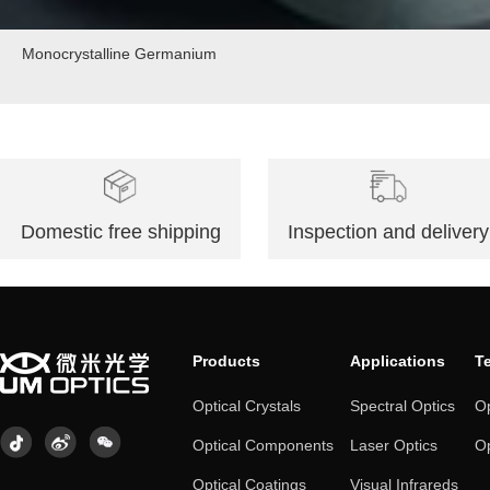
Monocrystalline Germanium
Domestic free shipping
Inspection and delivery
Products
Applications
T
Optical Crystals
Spectral Optics
Op
Optical Components
Laser Optics
Op
Optical Coatings
Visual Infrareds