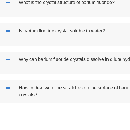
What is the crystal structure of barium fluoride?
Is barium fluoride crystal soluble in water?
Why can barium fluoride crystals dissolve in dilute hyd
How to deal with fine scratches on the surface of bariu
crystals?