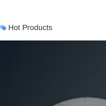
Hot Products