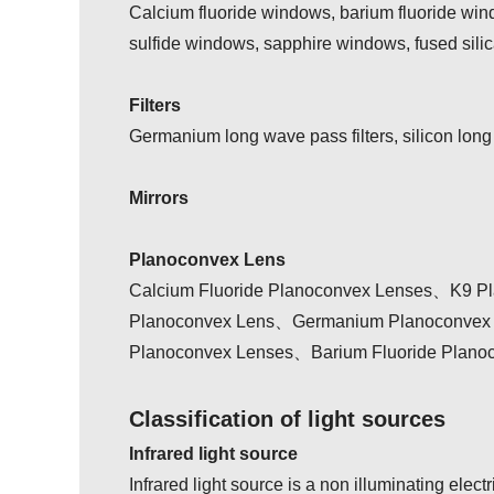
Calcium fluoride windows, barium fluoride wi
sulfide windows, sapphire windows, fused sili
Filters
Germanium long wave pass filters, silicon long
Mirrors
Planoconvex Lens
Calcium Fluoride Planoconvex Lenses、K9 Pl
Planoconvex Lens、Germanium Planoconvex L
Planoconvex Lenses、Barium Fluoride Plano
Classification of light sources
Infrared light source
Infrared light source is a non illuminating elect