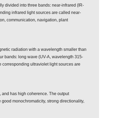
ly divided into three bands: near-infrared (IR-
nding infrared light sources are called near-
ision, communication, navigation, plant
agnetic radiation with a wavelength smaller than
o four bands: long wave (UV-A, wavelength 315-
rresponding ultraviolet light sources are
ion, and has high coherence. The output
e good monochromaticity, strong directionality,