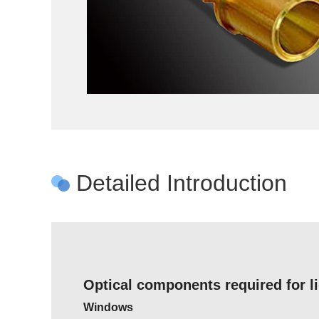
Detailed Introduction
Optical components required for l
Windows