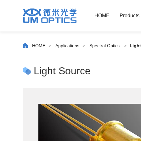
HOME
Products
HOME
>
Applications
>
Spectral Optics
>
Ligh
Light Source