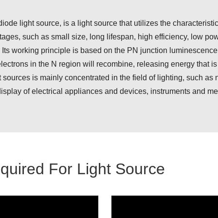
ode light source, is a light source that utilizes the characteristi
ges, such as small size, long lifespan, high efficiency, low powe
 Its working principle is based on the PN junction luminescence 
lectrons in the N region will recombine, releasing energy that is 
sources is mainly concentrated in the field of lighting, such as ni
e display of electrical appliances and devices, instruments and m
uired For Light Source