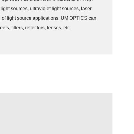
ght sources, ultraviolet light sources, laser
eld of light source applications, UM OPTICS can
, filters, reflectors, lenses, etc.