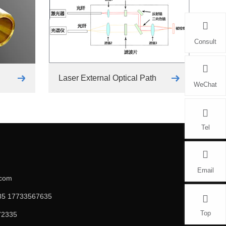
Consult
Laser External Optical Path
WeChat
Tel
Email
.com
5 17733567635
Top
72335