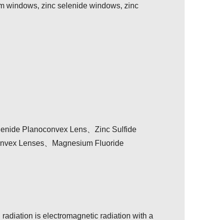
m windows, zinc selenide windows, zinc
enide Planoconvex Lens、Zinc Sulfide
onvex Lenses、Magnesium Fluoride
d radiation is electromagnetic radiation with a