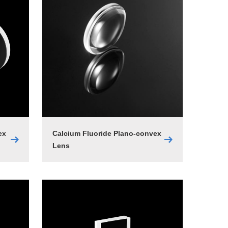
ex
Calcium Fluoride Plano-convex
Lens