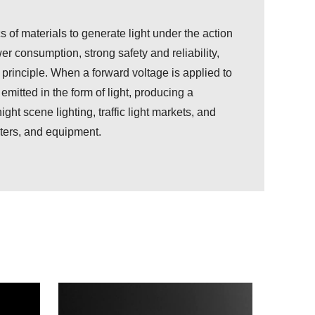
cs of materials to generate light under the action
r consumption, strong safety and reliability,
principle. When a forward voltage is applied to
emitted in the form of light, producing a
ght scene lighting, traffic light markets, and
eters, and equipment.