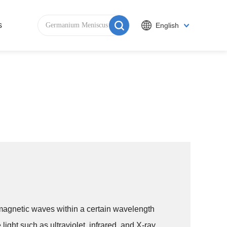
s
English
romagnetic waves within a certain wavelength
 light such as ultraviolet, infrared, and X-ray.