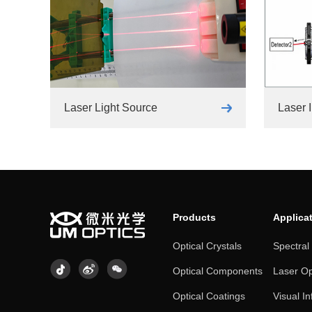
Laser Light Source
Laser I
Products
Applica
Optical Crystals
Spectral
Optical Components
Laser Op
Optical Coatings
Visual In