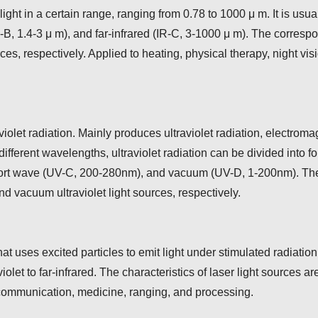
ght in a certain range, ranging from 0.78 to 1000 μ m. It is usual
-B, 1.4-3 μ m), and far-infrared (IR-C, 3-1000 μ m). The correspo
urces, respectively. Applied to heating, physical therapy, night v
violet radiation. Mainly produces ultraviolet radiation, electrom
e different wavelengths, ultraviolet radiation can be divided int
t wave (UV-C, 200-280nm), and vacuum (UV-D, 1-200nm). The co
 vacuum ultraviolet light sources, respectively.
 that uses excited particles to emit light under stimulated radiat
et to far-infrared. The characteristics of laser light sources ar
 communication, medicine, ranging, and processing.