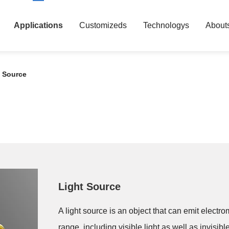
Applications
Customizeds
Technologys
About
t Source
Light Source
A light source is an object that can emit elect
range, including visible light as well as invisible