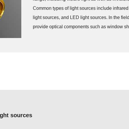
Common types of light sources include infrared li
light sources, and LED light sources. In the fi
provide optical components such as window sheets
ight sources