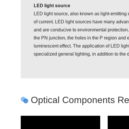
LED light source
LED light source, also known as light-emitting di
of current. LED light sources have many advanta
and are conducive to environmental protection.
the PN junction, the holes in the P region and e
luminescent effect. The application of LED light 
specialized general lighting, in addition to th
Optical Components Req