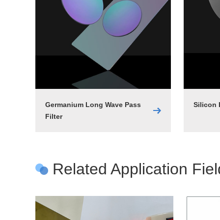
Germanium Long Wave Pass
Silicon
Filter
Related Application Fie