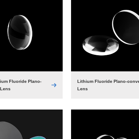
um Fluoride Plano-
Lithium Fluoride Plano-conv
 Lens
Lens