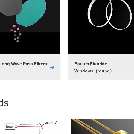
 Long Wave Pass Filters
Barium Fluoride
Windows（round）
lds