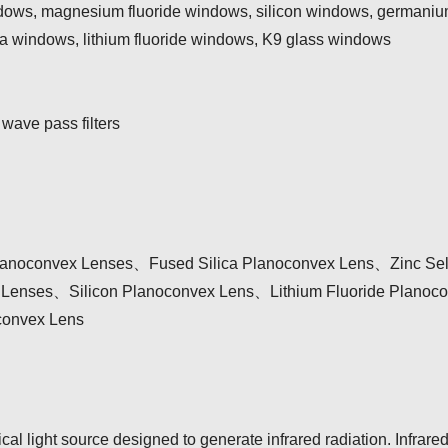
ndows, magnesium fluoride windows, silicon windows, germaniu
ca windows, lithium fluoride windows, K9 glass windows
 wave pass filters
anoconvex Lenses、Fused Silica Planoconvex Lens、Zinc Sel
enses、Silicon Planoconvex Lens、Lithium Fluoride Planoc
convex Lens
rical light source designed to generate infrared radiation. Infrare