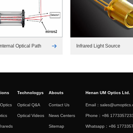
nternal Optical Path
Infrared Light Source
tions
Technologys
Abouts
Henan UM Optics Ltd.
 Optics
Optical Q&A
Contact Us
Email：sales@umoptics
tics
Optical Videos
News Centers
Phone：+86 1773357233
frareds
Sitemap
Whatsapp：+86 177335