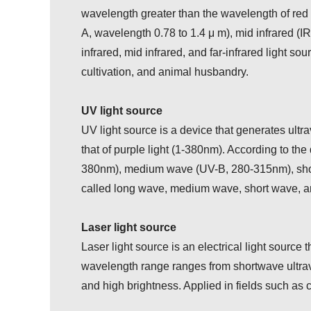
wavelength greater than the wavelength of red li
A, wavelength 0.78 to 1.4 μ m), mid infrared (IR
infrared, mid infrared, and far-infrared light so
cultivation, and animal husbandry.
UV light source
UV light source is a device that generates ultra
that of purple light (1-380nm). According to th
380nm), medium wave (UV-B, 280-315nm), shor
called long wave, medium wave, short wave, and
Laser light source
Laser light source is an electrical light source
wavelength range ranges from shortwave ultraviol
and high brightness. Applied in fields such as