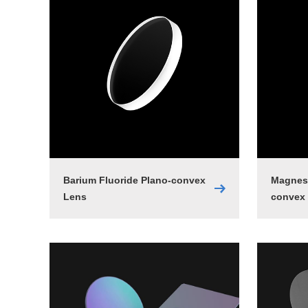
Barium Fluoride Plano-convex
Magnesi
Lens
convex