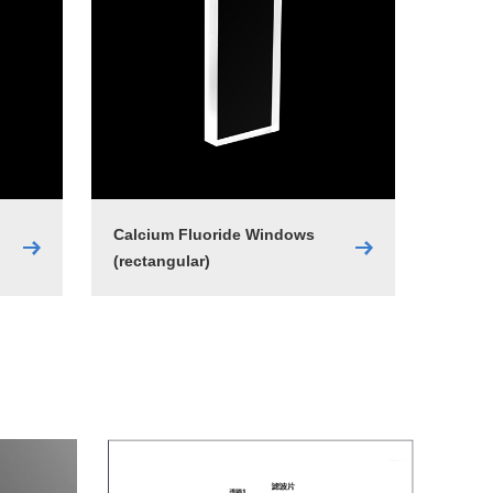
Calcium Fluoride Windows
(rectangular)