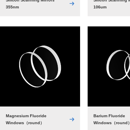
Silicon Scanning Mirrors
Silicon Scanning 
355nm
106um
Magnesium Fluoride
Barium Fluoride
Windows（round）
Windows（round