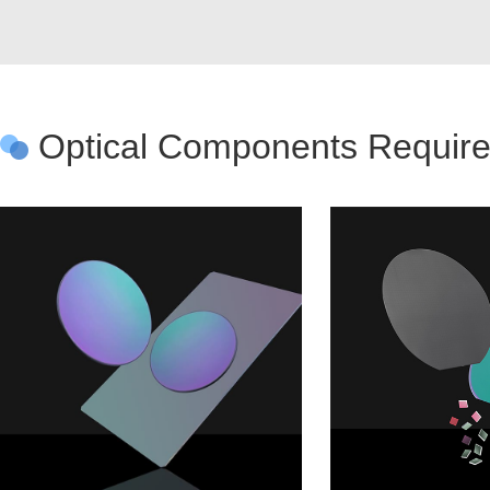
Optical Components Require