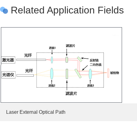
Related Application Fields
Laser External Optical Path