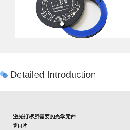
Detailed Introduction
激光打标所需要的光学元件
窗口片