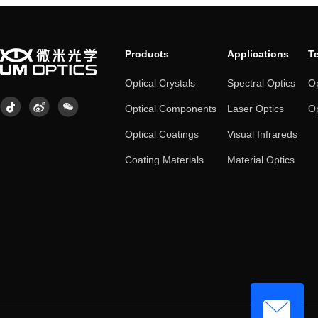
Products
Applications
T
Optical Crystals
Spectral Optics
Op
Optical Components
Laser Optics
Op
Optical Coatings
Visual Infrareds
Coating Materials
Material Optics