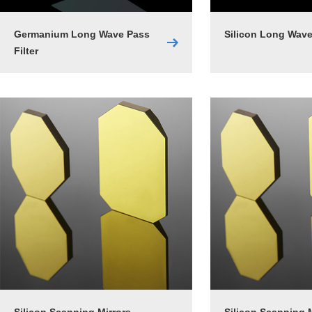
Germanium Long Wave Pass
Silicon Long Wave
Filter