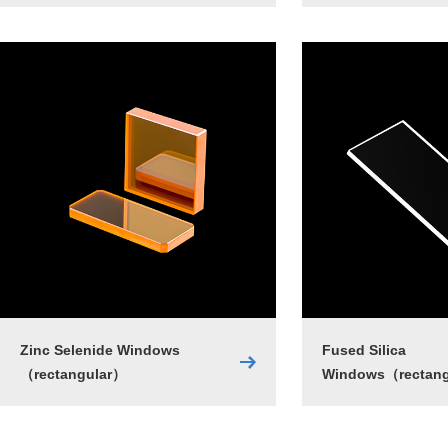
Zinc Selenide Windows
Fused Silica
（rectangular）
Windows（rectan