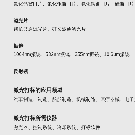
氟化钙窗口片、氟化钡窗口片、氟化镁窗口片、硅窗口片
滤光片
锗长波通滤光片、硅长波通滤光片
振镜
1064nm振镜、
532nm振镜、
355nm振镜、
10.6μm振镜
反射镜
激光打标的应用领域
汽车制造、制造、船舶制造、机械制造、医疗器械、电子
激光打标所需仪器
激光器、控制系统、冷却系统、打标软件