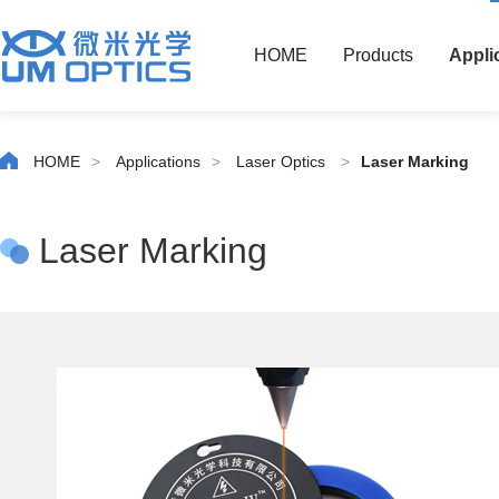
HOME
Products
Appli
HOME
>
Applications
>
Laser Optics
>
Laser Marking
Laser Marking