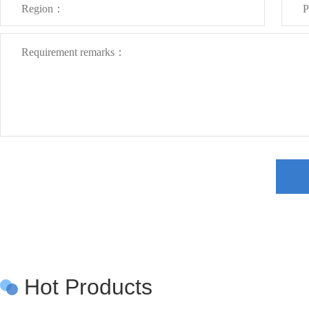
Hot Products