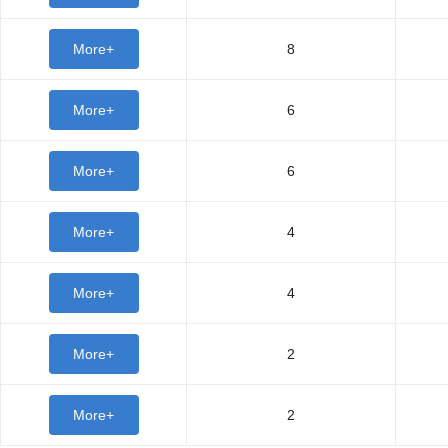
More+
8
More+
6
More+
6
More+
4
More+
4
More+
2
More+
2