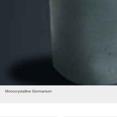
Monocrystalline Germanium