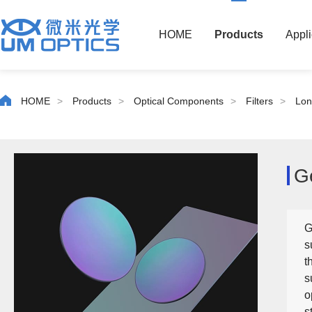
HOME
Products
Appli
HOME
>
Products
>
Optical Components
>
Filters
>
Lon
G
G
s
t
s
o
s