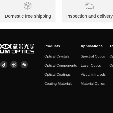
Domestic free shipping
Inspection and delivery
Products
Applications
T
Optical Crystals
Spectral Optics
Op
Optical Components
Laser Optics
Op
Optical Coatings
Visual Infrareds
Coating Materials
Material Optics