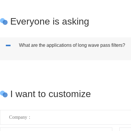
Everyone is asking
What are the applications of long wave pass filters?
I want to customize