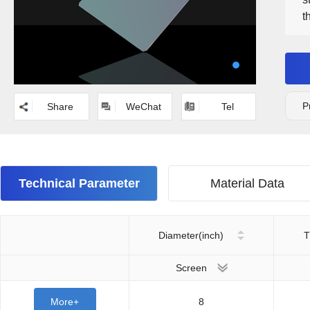
t
m
P
Share
WeChat
Tel
Technical Parameter
Material Data
Diameter(inch)
T
Screen
More+
8