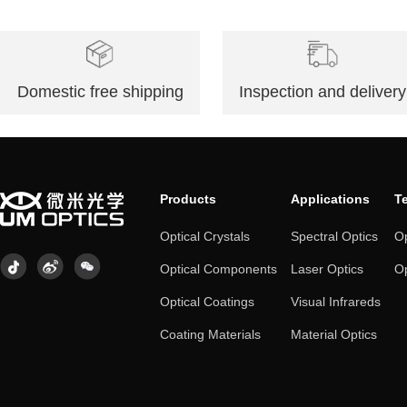
Domestic free shipping
Inspection and delivery
Products
Applications
T
Optical Crystals
Spectral Optics
Op
Optical Components
Laser Optics
Op
Optical Coatings
Visual Infrareds
Coating Materials
Material Optics