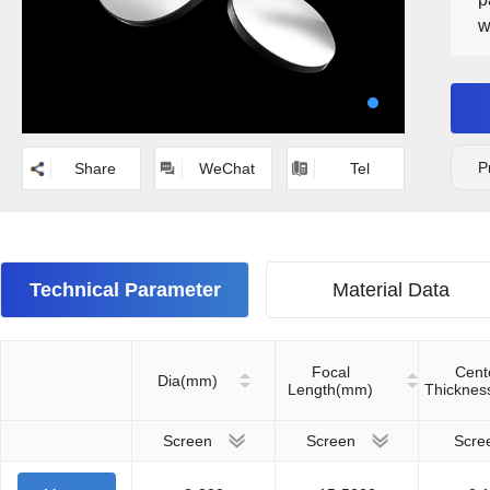
w
S
P
Share
WeChat
Tel
Technical Parameter
Material Data
Focal
Cent
Dia(mm)
Length(mm)
Thickne
Screen
Screen
Scre