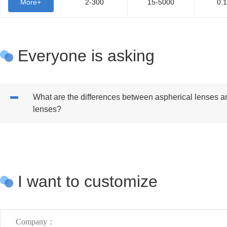
More+
2-300
15-5000
0.
Everyone is asking
What are the differences between aspherical lenses a
lenses?
I want to customize