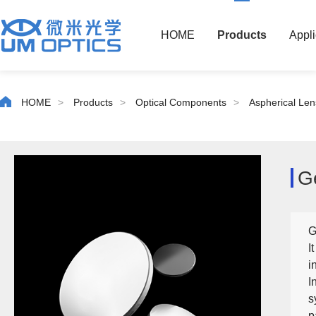
HOME
Products
Appli
HOME
>
Products
>
Optical Components
>
Aspherical Len
G
G
I
i
I
s
p