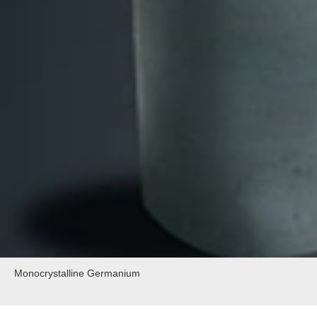
Monocrystalline Germanium