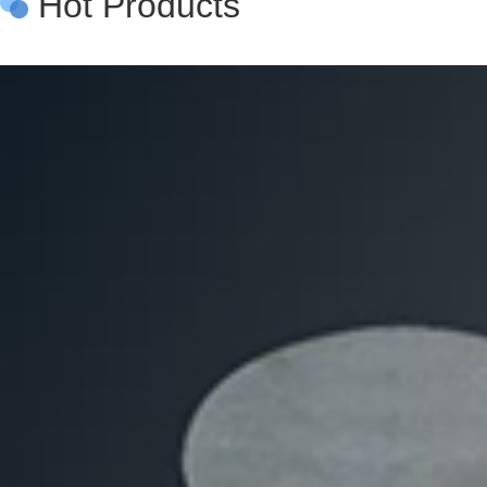
Hot Products