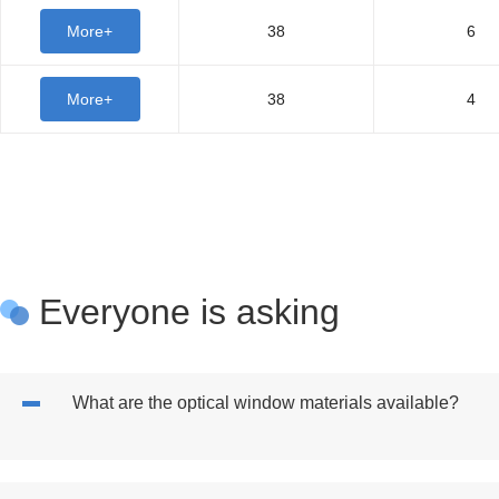
More+
38
6
More+
38
4
Everyone is asking
What are the optical window materials available?