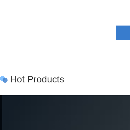
Hot Products