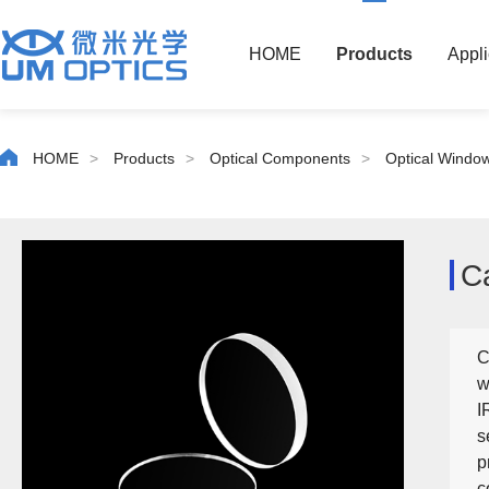
HOME
Products
Appli
HOME
>
Products
>
Optical Components
>
Optical Windo
C
C
w
I
s
p
c