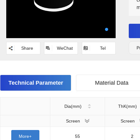
m
s
p
r
P
Share
WeChat
Tel
Technical Parameter
Material Data
Dia(mm)
ThK(mm)
Screen
Screen
More+
55
2