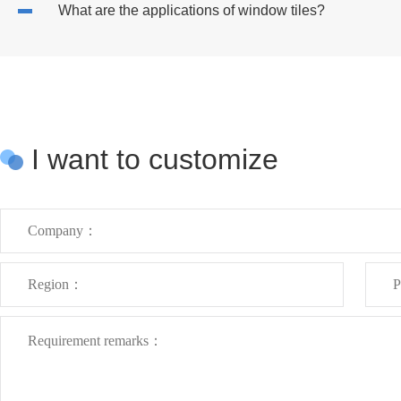
What are the applications of window tiles?
I want to customize