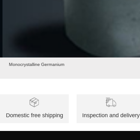
Monocrystalline Germanium
Domestic free shipping
Inspection and delivery