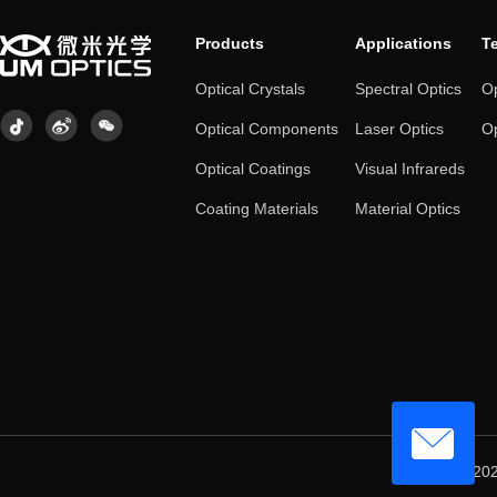
Products
Applications
T
Optical Crystals
Spectral Optics
Op
Optical Components
Laser Optics
Op
Optical Coatings
Visual Infrareds
Coating Materials
Material Optics
© 202