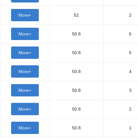
More+
52
2
More+
50.8
6
More+
50.8
5
More+
50.8
4
More+
50.8
3
More+
50.8
2
More+
50.8
1