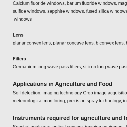
Calcium fluoride windows, barium fluoride windows, ma
sulfide windows, sapphire windows, fused silica windows
windows
Lens
planar convex lens, planar concave lens, biconvex lens,
Filters
Germanium long wave pass filters, silicon long wave pass 
Applications in Agriculture and Food
Soil detection, imaging technology Crop image acquisitio
meteorological monitoring, precision spray technology, i
Instruments required for agriculture and 
Spectral analyzers, optical sensors, imaging equipment, l