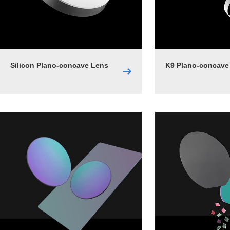
Silicon Plano-concave Lens
K9 Plano-concave