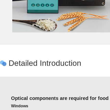
Detailed Introduction
Optical components are required for food
Windows