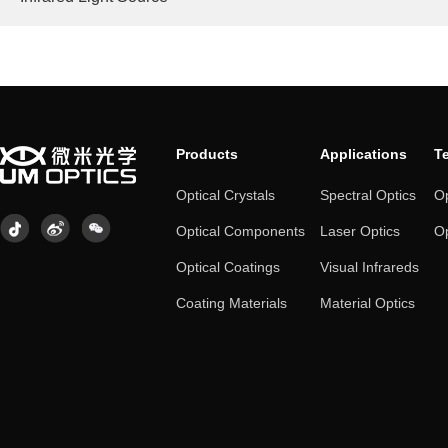
Products
Applications
T
Optical Crystals
Spectral Optics
Op
Optical Components
Laser Optics
Op
Optical Coatings
Visual Infrareds
Coating Materials
Material Optics