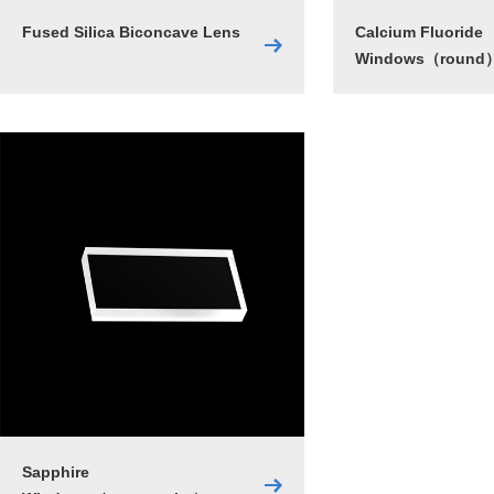
Fused Silica Biconcave Lens
Calcium Fluoride
Windows（round
Sapphire