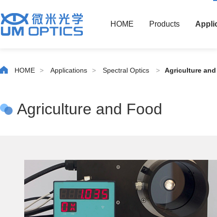
HOME
Products
Appli
HOME
>
Applications
>
Spectral Optics
>
Agriculture an
Agriculture and Food