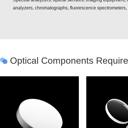
analyzers, chromatographs, fluorescence spectrometers
Optical Components Require