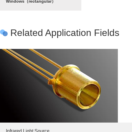
Windows（rectangular）
Related Application Fields
Infrared Light Source