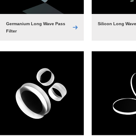
Germanium Long Wave Pass
Silicon Long Wave
Filter