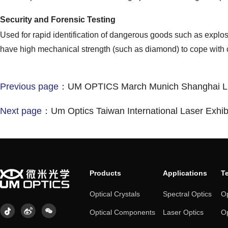
Security and Forensic Testing
Used for rapid identification of dangerous goods such as explos
have high mechanical strength (such as diamond) to cope with
Previous page：
UM OPTICS March Munich Shanghai Li
Next page：
Um Optics Taiwan International Laser Exhib
Products
Applications
T
Optical Crystals
Spectral Optics
Op
Optical Components
Laser Optics
Op