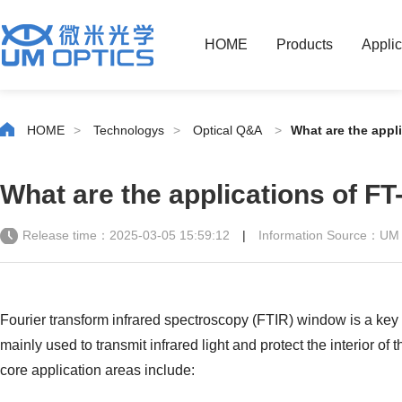
HOME
Products
Applic
HOME
>
Technologys
>
Optical Q&A
>
What are the appl
What are the applications of FT
Release time：2025-03-05 15:59:12
|
Information Source：UM
Fourier transform infrared spectroscopy (FTIR) window is a key
mainly used to transmit infrared light and protect the interior o
core application areas include: