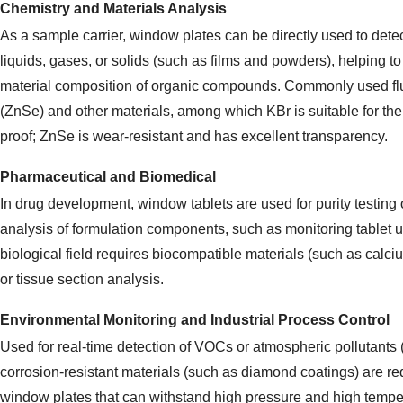
Chemistry and Materials Analysis
As a sample carrier, window plates can be directly used to detect
liquids, gases, or solids (such as films and powders), helping to
material composition of organic compounds. Commonly used flu
(ZnSe) and other materials, among which KBr is suitable for the
proof; ZnSe is wear-resistant and has excellent transparency.
Pharmaceutical and Biomedical
In drug development, window tablets are used for purity testing
analysis of formulation components, such as monitoring tablet 
biological field requires biocompatible materials (such as calciu
or tissue section analysis.
Environmental Monitoring and Industrial Process Control
Used for real-time detection of VOCs or atmospheric pollutants (
corrosion-resistant materials (such as diamond coatings) are req
window plates that can withstand high pressure and high tempe