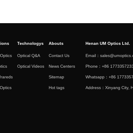
tions
Technologys
Abouts
Henan UM Optics Ltd.
 Optics
Optical Q&A
Contact Us
Email：sales@umoptics
tics
Optical Videos
News Centers
Phone：+86 1773357233
frareds
Sitemap
Whatsapp：+86 177335
 Optics
Hot tags
Address：Xinyang City, H