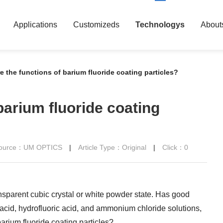
Applications
Customizeds
Technologys
About
e the functions of barium fluoride coating particles?
barium fluoride coating
 Source：UM OPTICS
|
Article Type：Original
|
Click：
0
ansparent cubic crystal or white powder state. Has good
ic acid, hydrofluoric acid, and ammonium chloride solutions,
barium fluoride coating particles?