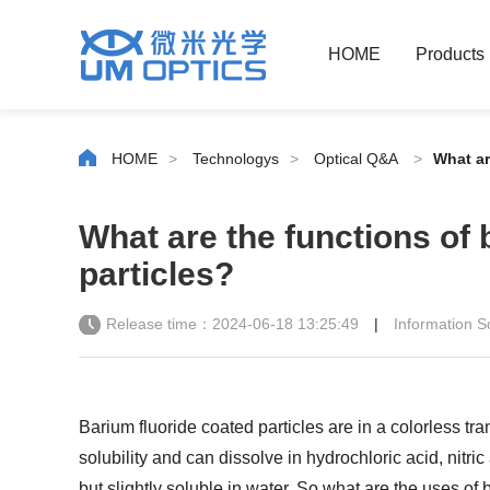
HOME
Products
HOME
>
Technologys
>
Optical Q&A
>
What ar
What are the functions of 
particles?
Release time：2024-06-18 13:25:49
|
Information
Barium fluoride coated particles are in a colorless tr
solubility and can dissolve in hydrochloric acid, nitr
but slightly soluble in water. So what are the uses of 