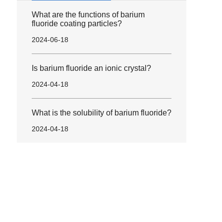
What are the functions of barium
fluoride coating particles?
2024-06-18
Is barium fluoride an ionic crystal?
2024-04-18
What is the solubility of barium fluoride?
2024-04-18