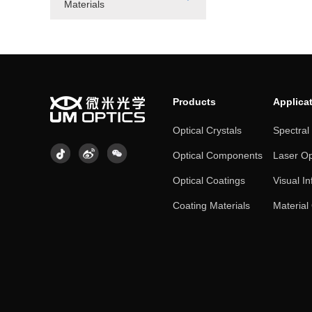
Materials
Products
Applica
Optical Crystals
Spectral
Optical Components
Laser Op
Optical Coatings
Visual In
Coating Materials
Material