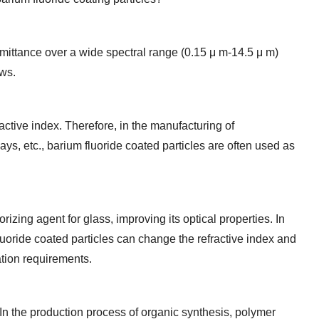
nsmittance over a wide spectral range (0.15 μ m-14.5 μ m)
ows.
active index. Therefore, in the manufacturing of
ays, etc., barium fluoride coated particles are often used as
izing agent for glass, improving its optical properties. In
luoride coated particles can change the refractive index and
ation requirements.
 In the production process of organic synthesis, polymer