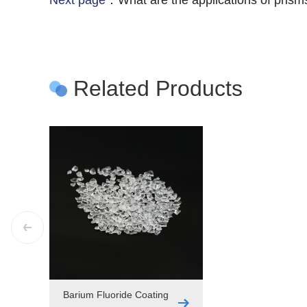
Next page：
What are the applications of prism
Related Products
Barium Fluoride Coating