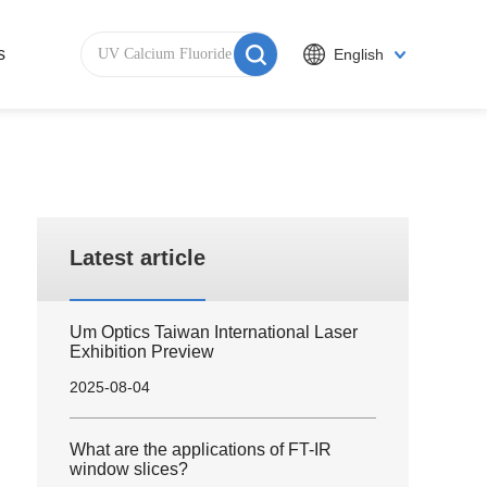
s
English
Latest article
Um Optics Taiwan International Laser
Exhibition Preview
2025-08-04
What are the applications of FT-IR
window slices?