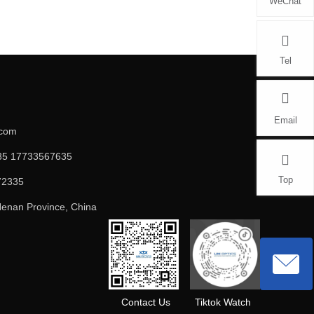
WeChat
Tel
Email
.com
5 17733567635
Top
72335
enan Province, China
Contact Us
Tiktok Watch