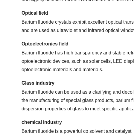
Optical field
Barium fluoride crystals exhibit excellent optical tra
and are used as ultraviolet and infrared optical wind
Optoelectronics field
Barium fluoride has high transparency and stable refr
optoelectronic devices, such as solar cells, LED displ
optoelectronic materials and materials.
Glass industry
Barium fluoride can be used as a clarifying and decolor
the manufacturing of special glass products, barium f
dispersion properties of glass to meet specific applic
chemical industry
Barium fluoride is a powerful co solvent and catalyst.