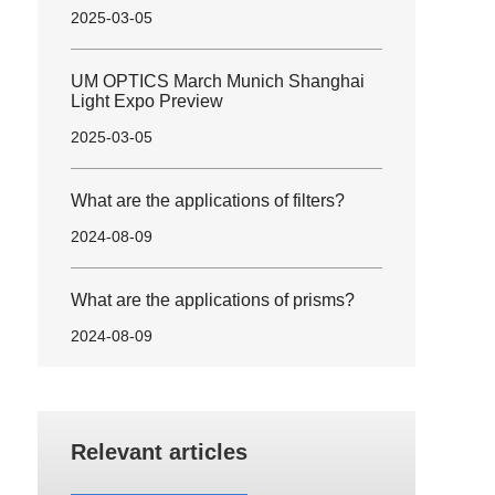
2025-03-05
UM OPTICS March Munich Shanghai
Light Expo Preview
2025-03-05
What are the applications of filters?
2024-08-09
What are the applications of prisms?
2024-08-09
Relevant articles