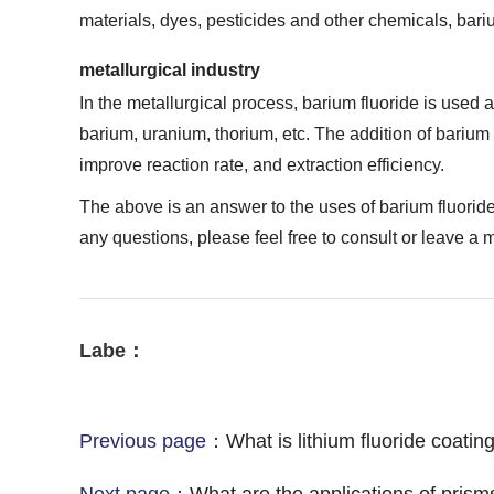
materials, dyes, pesticides and other chemicals, bariu
metallurgical industry
In the metallurgical process, barium fluoride is used a
barium, uranium, thorium, etc. The addition of barium 
improve reaction rate, and extraction efficiency.
The above is an answer to the uses of barium fluoride 
any questions, please feel free to consult or leave a
Labe：
Previous page：
What is lithium fluoride coatin