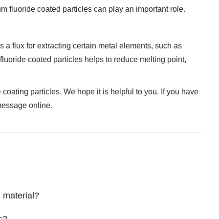
m fluoride coated particles can play an important role.
s a flux for extracting certain metal elements, such as
fluoride coated particles helps to reduce melting point,
coating particles. We hope it is helpful to you. If you have
 message online.
g material?