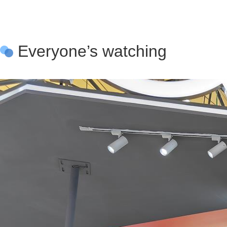
Everyone’s watching