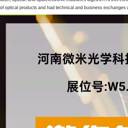
of optical products and had technical and business exchanges w