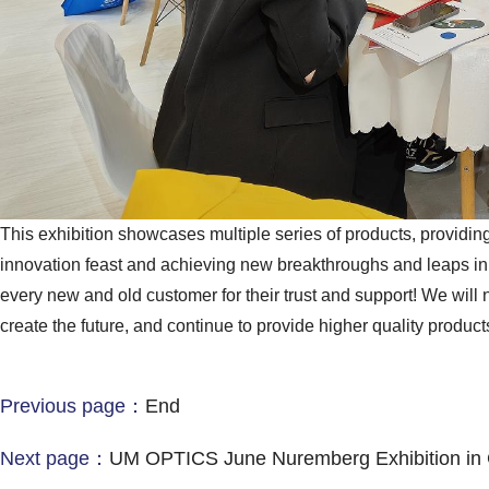
This exhibition showcases multiple series of products, providin
innovation feast and achieving new breakthroughs and leaps i
every new and old customer for their trust and support! We will n
create the future, and continue to provide higher quality product
Previous page：
End
Next page：
UM OPTICS June Nuremberg Exhibition in