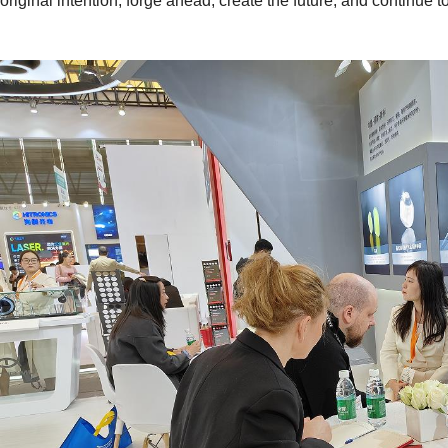
original intention, forge ahead, create the future, and continue 