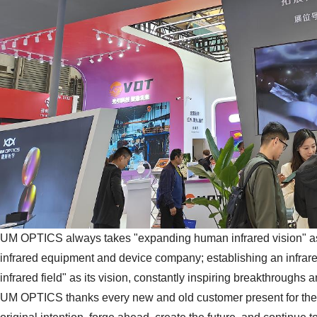
UM OPTICS always takes "expanding human infrared vision" as 
infrared equipment and device company; establishing an infrared
infrared field" as its vision, constantly inspiring breakthroughs
UM OPTICS thanks every new and old customer present for their 