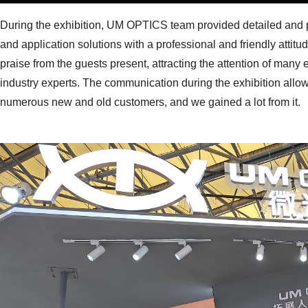
During the exhibition, UM OPTICS team provided detailed and p
and application solutions with a professional and friendly atti
praise from the guests present, attracting the attention of many
industry experts. The communication during the exhibition all
numerous new and old customers, and we gained a lot from it.