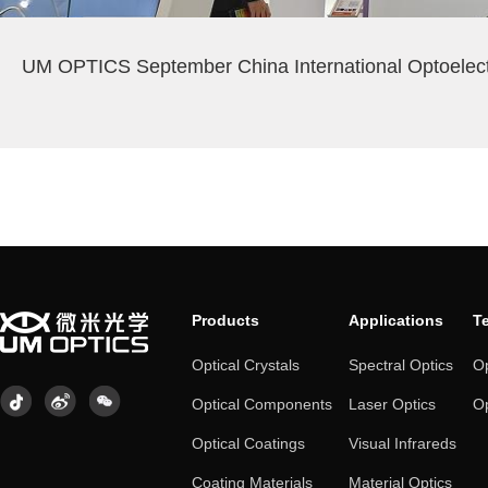
UM OPTICS September China International Optoelec
Products
Applications
T
Optical Crystals
Spectral Optics
Op
Optical Components
Laser Optics
Op
Optical Coatings
Visual Infrareds
Coating Materials
Material Optics