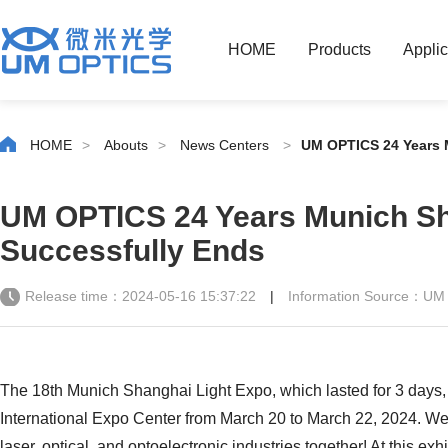
HOME
Products
Applic
HOME
>
Abouts
>
News Centers
>
UM OPTICS 24 Years 
UM OPTICS 24 Years Munich Sh
Successfully Ends
Release time：2024-05-16 15:37:22
|
Information Source：UM
The 18th Munich Shanghai Light Expo, which lasted for 3 days
International Expo Center from March 20 to March 22, 2024. We
laser, optical, and optoelectronic industries together! At this