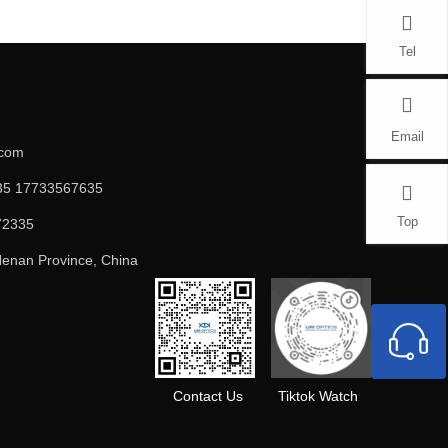
Tel
Email
.com
5 17733567635
Top
72335
enan Province, China
Contact Us
Tiktok Watch