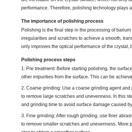
performance. Therefore, polishing technology plays a c
The importance of polishing process
Polishing is the final step in the processing of barium
irregularities and scratches to achieve a smooth, trans
only improves the optical performance of the crystal, bu
Polishing process steps
1. Pre treatment: Before starting polishing, the surfac
other impurities from the surface. This can be achiev
2. Coarse grinding: Use a coarse grinding agent and pol
to remove large scratches and unevenness. In this step
and grinding time to avoid surface damage caused by
3. Fine grinding: After rough grinding, use finer abrasi
to remove smaller scratches and unevenness. More prec