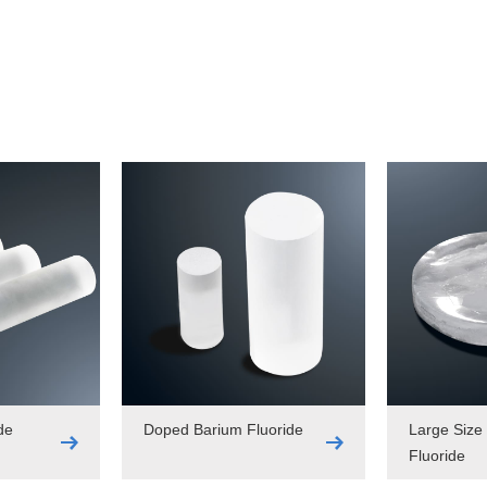
de
Doped Barium Fluoride
Large Size
Fluoride