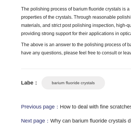
The polishing process of barium fluoride crystals is a
properties of the crystals. Through reasonable polishi
materials, and strict post polishing inspection, high-q
providing strong support for their applications in optic
The above is an answer to the polishing process of bari
have any questions, please feel free to consult or le
Labe：
barium fluoride crystals
Previous page：
How to deal with fine scratches
Next page：
Why can barium fluoride crystals di