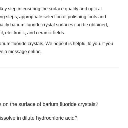
 key step in ensuring the surface quality and optical
ng steps, appropriate selection of polishing tools and
uality barium fluoride crystal surfaces can be obtained,
al, electronic, and ceramic fields.
um fluoride crystals. We hope it is helpful to you. If you
ave a message online.
 on the surface of barium fluoride crystals?
ssolve in dilute hydrochloric acid?