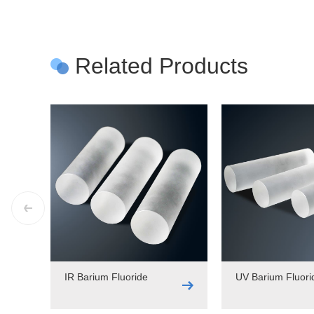
Related Products
IR Barium Fluoride
UV Barium Fluori