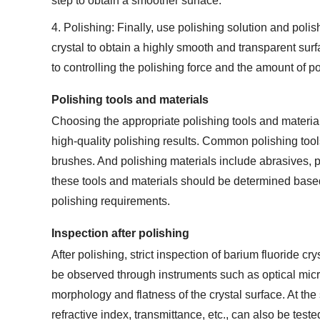
step to obtain a smoother surface.
4. Polishing: Finally, use polishing solution and polis
crystal to obtain a highly smooth and transparent sur
to controlling the polishing force and the amount of po
Polishing tools and materials
Choosing the appropriate polishing tools and material
high-quality polishing results. Common polishing tool
brushes. And polishing materials include abrasives, po
these tools and materials should be determined based 
polishing requirements.
Inspection after polishing
After polishing, strict inspection of barium fluoride cr
be observed through instruments such as optical mic
morphology and flatness of the crystal surface. At the 
refractive index, transmittance, etc., can also be test