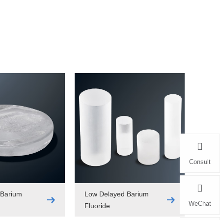
Consult
 Barium
Low Delayed Barium
WeChat
Fluoride