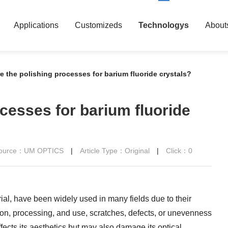
Applications
Customizeds
Technologys
About
e the polishing processes for barium fluoride crystals?
cesses for barium fluoride
 Source：UM OPTICS
|
Article Type：Original
|
Click：
0
rial, have been widely used in many fields due to their
ion, processing, and use, scratches, defects, or unevenness
ffects its aesthetics but may also damage its optical