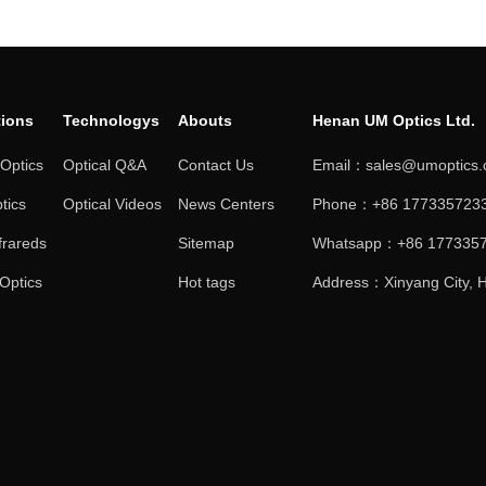
tions
Technologys
Abouts
Henan UM Optics Ltd.
 Optics
Optical Q&A
Contact Us
Email：sales@umoptics
tics
Optical Videos
News Centers
Phone：+86 1773357233
frareds
Sitemap
Whatsapp：+86 177335
 Optics
Hot tags
Address：Xinyang City, H