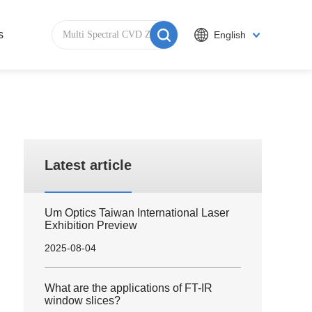
s
English
Latest article
Um Optics Taiwan International Laser
Exhibition Preview
2025-08-04
What are the applications of FT-IR
window slices?