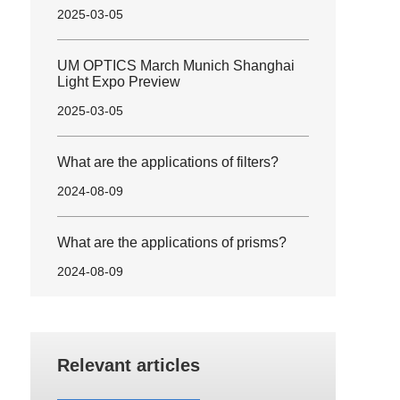
2025-03-05
UM OPTICS March Munich Shanghai
Light Expo Preview
2025-03-05
What are the applications of filters?
2024-08-09
What are the applications of prisms?
2024-08-09
Relevant articles