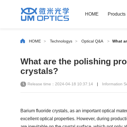
HOME
Products
HOME
>
Technologys
>
Optical Q&A
>
What ar
What are the polishing pro
crystals?
Release time：2024-04-18 10:37:14
|
Information
Barium fluoride crystals, as an important optical mate
excellent optical properties. However, during product
are inevitable on the crystal surface, which not only a