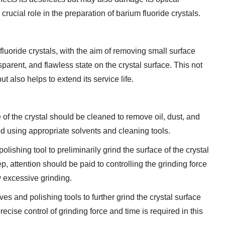
rucial role in the preparation of barium fluoride crystals.
 fluoride crystals, with the aim of removing small surface
parent, and flawless state on the crystal surface. This not
t also helps to extend its service life.
e of the crystal should be cleaned to remove oil, dust, and
ed using appropriate solvents and cleaning tools.
ishing tool to preliminarily grind the surface of the crystal
, attention should be paid to controlling the grinding force
 excessive grinding.
ves and polishing tools to further grind the crystal surface
ise control of grinding force and time is required in this