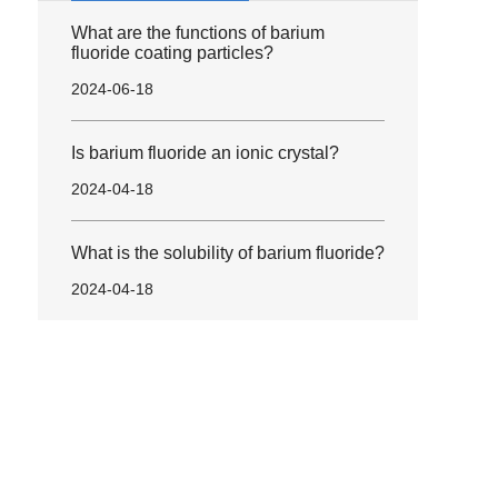
What are the functions of barium
fluoride coating particles?
2024-06-18
Is barium fluoride an ionic crystal?
2024-04-18
What is the solubility of barium fluoride?
2024-04-18