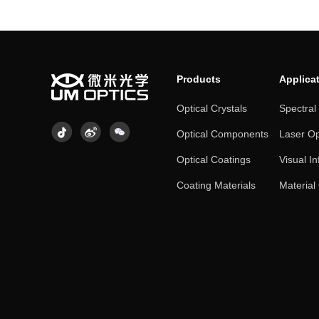
Products
Applica
Optical Crystals
Spectral
Optical Components
Laser Op
Optical Coatings
Visual In
Coating Materials
Material