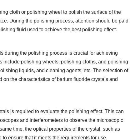
hing cloth or polishing wheel to polish the surface of the
face. During the polishing process, attention should be paid
lishing fluid used to achieve the best polishing effect.
s during the polishing process is crucial for achieving
s include polishing wheels, polishing cloths, and polishing
lishing liquids, and cleaning agents, etc. The selection of
on the characteristics of barium fluoride crystals and
ystals is required to evaluate the polishing effect. This can
roscopes and interferometers to observe the microscopic
same time, the optical properties of the crystal, such as
ed to ensure that it meets the requirements for use.